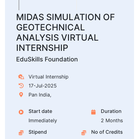
MIDAS SIMULATION OF
GEOTECHNICAL
ANALYSIS VIRTUAL
INTERNSHIP
EduSkills Foundation
Virtual Internship
17-Jul-2025
Pan India,
Start date
Duration
Immediately
2 Months
Stipend
No of Credits