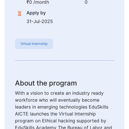
₹0 /month
0
Apply by
31-Jul-2025
Virtual Internship
About the program
With a vision to create an industry ready
workforce who will eventually become
leaders in emerging technologies EduSkills
AICTE launches the Virtual Internship
program on Ethical hacking supported by
EduSkills Academy The Bureau of Labor and