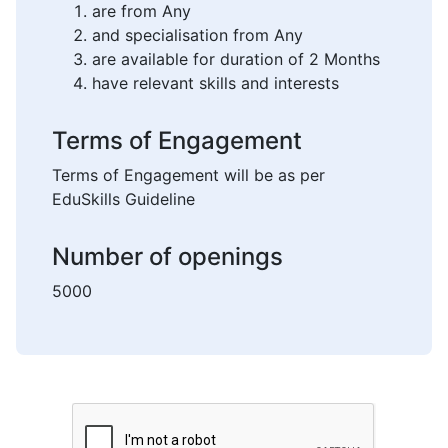
are from Any
and specialisation from Any
are available for duration of 2 Months
have relevant skills and interests
Terms of Engagement
Terms of Engagement will be as per
EduSkills Guideline
Number of openings
5000