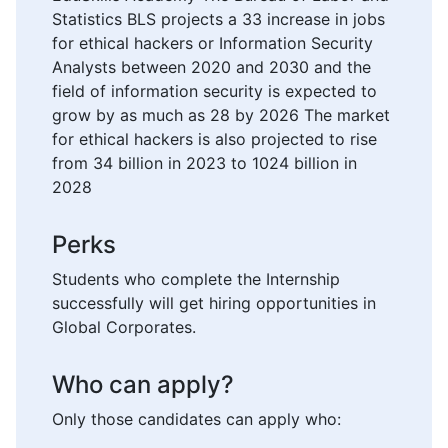
Statistics BLS projects a 33 increase in jobs
for ethical hackers or Information Security
Analysts between 2020 and 2030 and the
field of information security is expected to
grow by as much as 28 by 2026 The market
for ethical hackers is also projected to rise
from 34 billion in 2023 to 1024 billion in
2028
Perks
Students who complete the Internship
successfully will get hiring opportunities in
Global Corporates.
Who can apply?
Only those candidates can apply who: