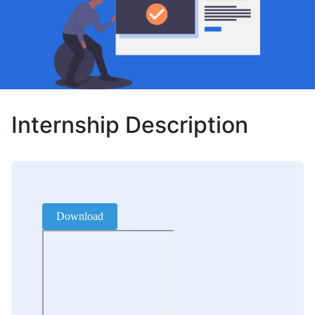
Internship Description