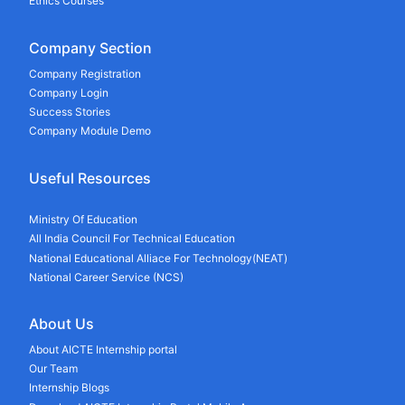
Ethics Courses
Company Section
Company Registration
Company Login
Success Stories
Company Module Demo
Useful Resources
Ministry Of Education
All India Council For Technical Education
National Educational Alliace For Technology(NEAT)
National Career Service (NCS)
About Us
About AICTE Internship portal
Our Team
Internship Blogs