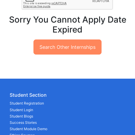
Sorry You Cannot Apply Date
Expired
Search Other Internships
Student Section
Student Registration
Student Login
Student Blogs
Success Stories
Student Module Demo