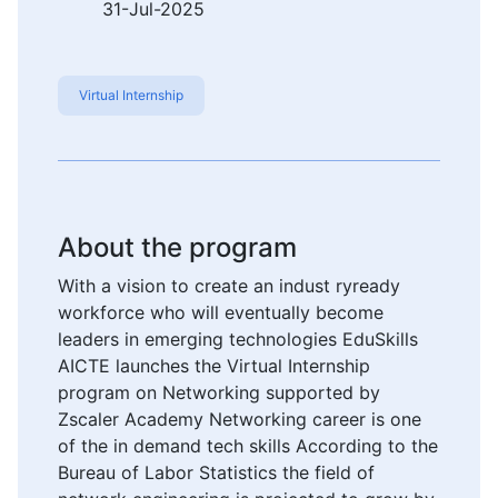
31-Jul-2025
Virtual Internship
About the program
With a vision to create an indust ryready
workforce who will eventually become
leaders in emerging technologies EduSkills
AICTE launches the Virtual Internship
program on Networking supported by
Zscaler Academy Networking career is one
of the in demand tech skills According to the
Bureau of Labor Statistics the field of