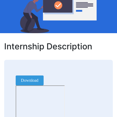
Internship Description