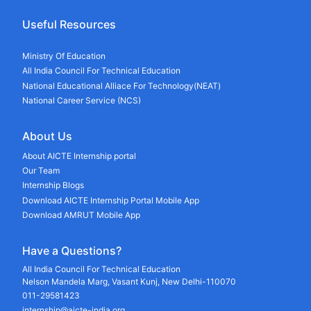
Useful Resources
Ministry Of Education
All India Council For Technical Education
National Educational Alliace For Technology(NEAT)
National Career Service (NCS)
About Us
About AICTE Internship portal
Our Team
Internship Blogs
Download AICTE Internship Portal Mobile App
Download AMRUT Mobile App
Have a Questions?
All India Council For Technical Education
Nelson Mandela Marg, Vasant Kunj, New Delhi-110070
011-29581423
internship@aicte-india.org