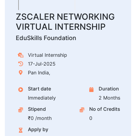
ZSCALER NETWORKING
VIRTUAL INTERNSHIP
EduSkills Foundation
Virtual Internship
17-Jul-2025
Pan India,
Start date
Duration
Immediately
2 Months
Stipend
No of Credits
₹0 /month
0
Apply by