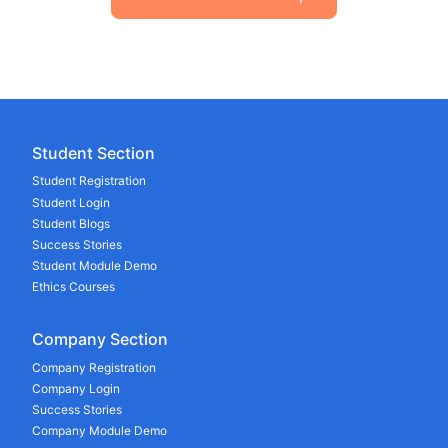
Student Section
Student Registration
Student Login
Student Blogs
Success Stories
Student Module Demo
Ethics Courses
Company Section
Company Registration
Company Login
Success Stories
Company Module Demo