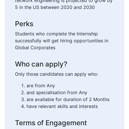
network engineering is projected to grow by
5 in the US between 2020 and 2030
Perks
Students who complete the Internship
successfully will get hiring opportunities in
Global Corporates
Who can apply?
Only those candidates can apply who:
are from Any
and specialisation from Any
are available for duration of 2 Months
have relevant skills and interests
Terms of Engagement