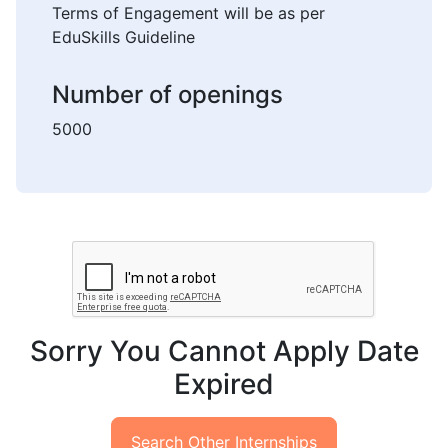
Terms of Engagement will be as per
EduSkills Guideline
Number of openings
5000
Sorry You Cannot Apply Date
Expired
Search Other Internships