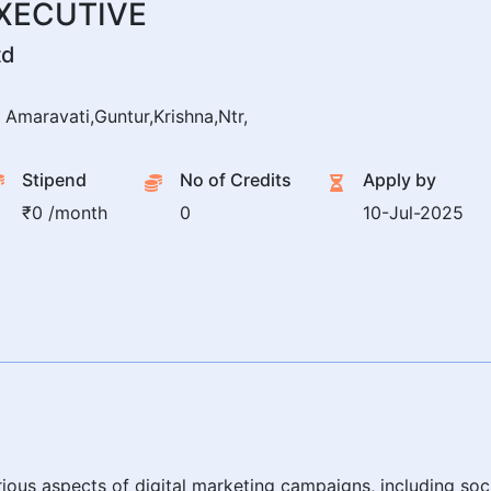
EXECUTIVE
td
Amaravati,Guntur,Krishna,Ntr,
Stipend
No of Credits
Apply by
₹0 /month
0
10-Jul-2025
arious aspects of digital marketing campaigns, including so