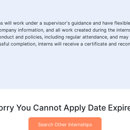
rns will work under a supervisor's guidance and have flexib
company information, and all work created during the inter
duct and policies, including regular attendance, and may 
ul completion, interns will receive a certificate and rec
orry You Cannot Apply Date Expir
Search Other Internships