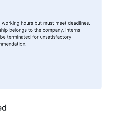
le working hours but must meet deadlines.
nship belongs to the company. Interns
be terminated for unsatisfactory
ommendation.
ed