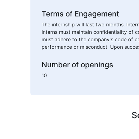
Terms of Engagement
The internship will last two months. Inte
Interns must maintain confidentiality of 
must adhere to the company's code of con
performance or misconduct. Upon successf
Number of openings
10
S