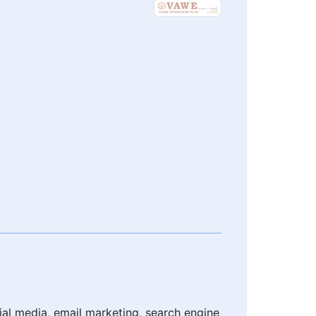
cial media, email marketing, search engine