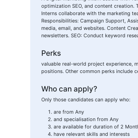
optimization SEO, and content creation. 
Interns collaborate with the marketing te
Responsibilities: Campaign Support, Assis
media, email, and websites. Content Crea
newsletters. SEO: Conduct keyword resear
Perks
valuable real-world project experience, 
positions. Other common perks include ce
Who can apply?
Only those candidates can apply who:
are from Any
and specialisation from Any
are available for duration of 2 Mont
have relevant skills and interests