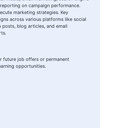
nd reporting on campaign performance.
xecute marketing strategies. Key
gns across various platforms like social
posts, blog articles, and email
ts.
r future job offers or permanent
arning opportunities.