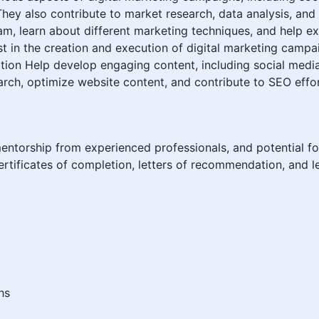
They also contribute to market research, data analysis, a
am, learn about different marketing techniques, and help e
t in the creation and execution of digital marketing campai
tion Help develop engaging content, including social media 
ch, optimize website content, and contribute to SEO effor
mentorship from experienced professionals, and potential fo
rtificates of completion, letters of recommendation, and le
hs