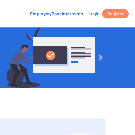
Employer/Post Internship
Login
Register
Next