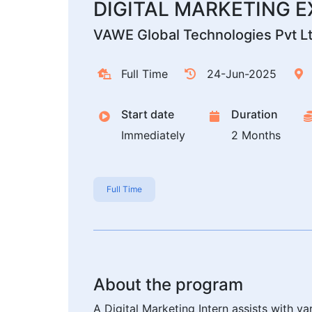
DIGITAL MARKETING 
VAWE Global Technologies Pvt L
Full Time
24-Jun-2025
Start date
Duration
Immediately
2 Months
Full Time
About the program
A Digital Marketing Intern assists with v