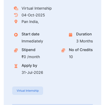
Virtual Internship
04-Oct-2025
Pan India,
Start date
Duration
Immediately
3 Months
Stipend
No of Credits
₹0 /month
10
Apply by
31-Jul-2026
Virtual Internship