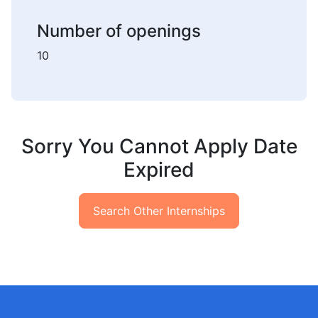
Number of openings
10
Sorry You Cannot Apply Date
Expired
Search Other Internships