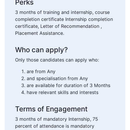
Perks
3 months of training and internship, course
completion certificate Internship completion
certificate, Letter of Recommendation ,
Placement Assistance.
Who can apply?
Only those candidates can apply who:
are from Any
and specialisation from Any
are available for duration of 3 Months
have relevant skills and interests
Terms of Engagement
3 months of mandatory Internship, 75
percent of attendance is mandatory