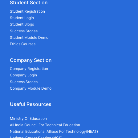
Student Section
Student Registration
Student Login
Student Blogs
Success Stories
Student Module Demo
Ethics Courses
Company Section
Company Registration
Company Login
Success Stories
Company Module Demo
Useful Resources
Ministry Of Education
All India Council For Technical Education
National Educational Alliace For Technology(NEAT)
National Career Service (NCS)