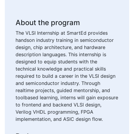
About the program
The VLSI Internship at SmartEd provides
handson industry training in semiconductor
design, chip architecture, and hardware
description languages. This internship is
designed to equip students with the
technical knowledge and practical skills
required to build a career in the VLSI design
and semiconductor industry. Through
realtime projects, guided mentorship, and
toolbased learning, interns will gain exposure
to frontend and backend VLSI design,
Verilog VHDL programming, FPGA
implementation, and ASIC design flow.