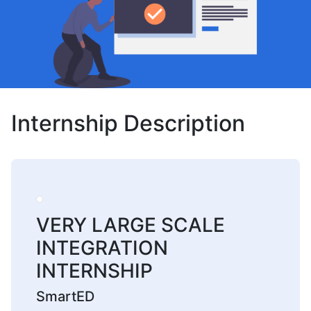
Internship Description
VERY LARGE SCALE
INTEGRATION
INTERNSHIP
SmartED