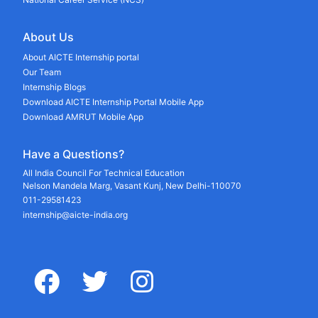
About Us
About AICTE Internship portal
Our Team
Internship Blogs
Download AICTE Internship Portal Mobile App
Download AMRUT Mobile App
Have a Questions?
All India Council For Technical Education
Nelson Mandela Marg, Vasant Kunj, New Delhi-110070
011-29581423
internship@aicte-india.org
facebook
twitter
instagram