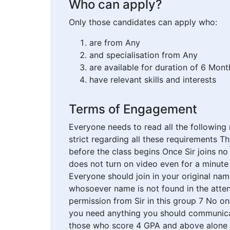
Who can apply?
Only those candidates can apply who:
are from Any
and specialisation from Any
are available for duration of 6 Mont
have relevant skills and interests
Terms of Engagement
Everyone needs to read all the following
strict regarding all these requirements T
before the class begins Once Sir joins no
does not turn on video even for a minut
Everyone should join in your original na
whosoever name is not found in the atten
permission from Sir in this group 7 No o
you need anything you should communicate
those who score 4 GPA and above alone wi