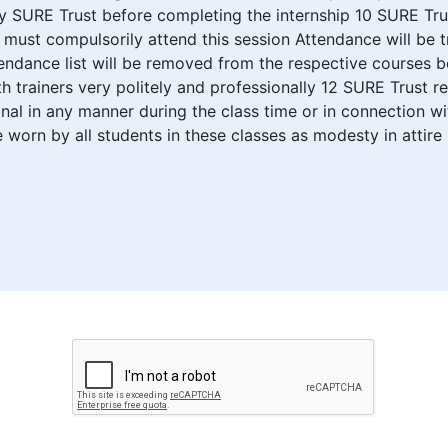
SURE Trust before completing the internship 10 SURE Trust 
ust compulsorily attend this session Attendance will be t
endance list will be removed from the respective courses b
th trainers very politely and professionally 12 SURE Trust r
al in any manner during the class time or in connection w
 worn by all students in these classes as modesty in attire 