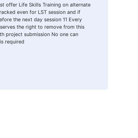
offer Life Skills Training on alternate
racked even for LST session and if
efore the next day session 11 Every
eserves the right to remove from this
ith project submission No one can
is required