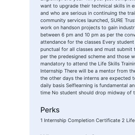
want to upgrade their technical skills i
and who are serious in continuing the trai
community services launched, SURE Trust 
work on handson projects to gain industry
between 6 pm and 10 pm as per the conve
attendance for the classes Every student 
punctual for all classes and must submit
per the predesigned scheme and those who
mandatory to attend the Life Skills Tra
Internship There will be a mentor from th
the other days the interns are expected 
daily basis Selflearning is fundamental a
time No student should drop midway of th
Perks
1 Internship Completion Certificate 2 Life