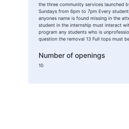
the three community services launched by 
Sundays from 6pm to 7pm Every student m
anyones name is found missing in the att
student in the internship must interact wi
program any students who is unprofession
question the removal 13 Full tops must be
Number of openings
10