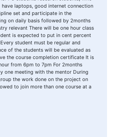
o have laptops, good internet connection
pline set and participate in the
ning on daily basis followed by 2months
try relevant There will be one hour class
ent is expected to put in cent percent
s Every student must be regular and
ce of the students will be evaluated as
 the course completion certificate It is
e hour from 6pm to 7pm For 2months
kly one meeting with the mentor During
 group the work done on the project on
llowed to join more than one course at a