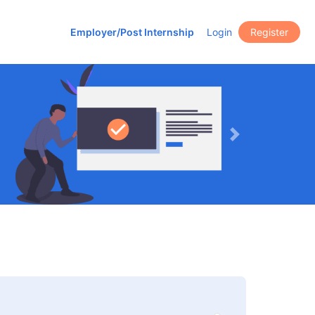
Employer/Post Internship
Login
Register
Next