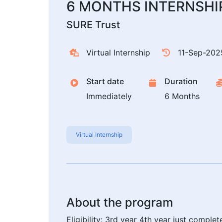
6 MONTHS INTERNSHI
SURE Trust
Virtual Internship
11-Sep-202
Start date
Duration
Immediately
6 Months
Virtual Internship
About the program
Eligibility: 3rd year 4th year just comp