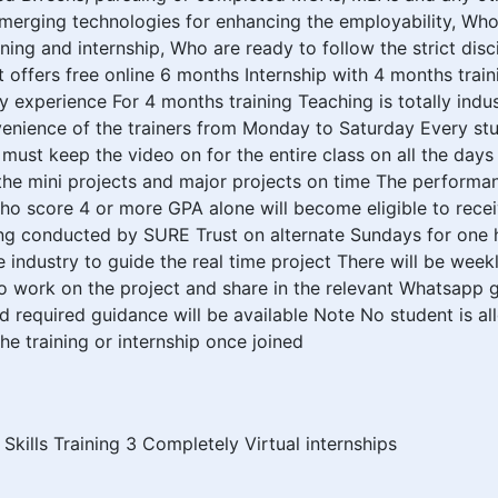
n emerging technologies for enhancing the employability, Wh
ning and internship, Who are ready to follow the strict disci
offers free online 6 months Internship with 4 months trai
 experience For 4 months training Teaching is totally indus
nience of the trainers from Monday to Saturday Every stud
must keep the video on for the entire class on all the day
 the mini projects and major projects on time The performan
 score 4 or more GPA alone will become eligible to receive
ining conducted by SURE Trust on alternate Sundays for on
e industry to guide the real time project There will be wee
to work on the project and share in the relevant Whatsapp
nd required guidance will be available Note No student is a
e training or internship once joined
 Skills Training 3 Completely Virtual internships