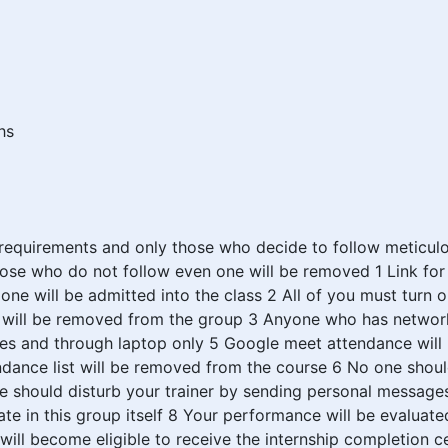
hs
 requirements and only those who decide to follow meticulo
hose who do not follow even one will be removed 1 Link for 
 one will be admitted into the class 2 All of you must turn 
e will be removed from the group 3 Anyone who has network
mes and through laptop only 5 Google meet attendance will 
dance list will be removed from the course 6 No one should
ne should disturb your trainer by sending personal message
 in this group itself 8 Your performance will be evaluated
ll become eligible to receive the internship completion ce