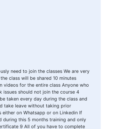
usly need to join the classes We are very
the class will be shared 10 minutes
on videos for the entire class Anyone who
 issues should not join the course 4
be taken every day during the class and
 take leave without taking prior
s either on Whatsapp or on Linkedin If
 during this 5 months training and only
rtificate 9 All of you have to complete