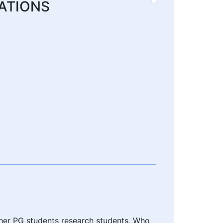
ATIONS
ther PG students research students, Who