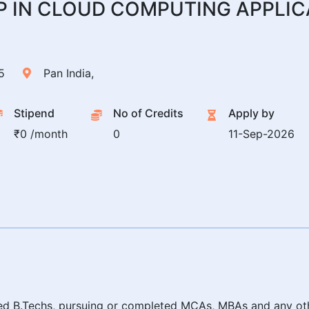
P IN CLOUD COMPUTING APPLIC
5
Pan India,
Stipend
No of Credits
Apply by
₹0 /month
0
11-Sep-2026
leted B.Techs, pursuing or completed MCAs, MBAs and any o