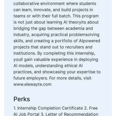
collaborative environment where students
can learn, innovate, and build projects in
teams or with their full batch. This program
is not just about learning AI theoryits about
bridging the gap between academia and
industry, acquiring practical problemsolving
skills, and creating a portfolio of AIpowered
projects that stand out to recruiters and
institutions. By completing this internship,
youll gain valuable experience in deploying
AI models, understanding ethical AI
practices, and showcasing your expertise to
future employers. For more details, visit
www.elewayte.com
Perks
1. Internship Completion Certificate 2. Free
AI Job Portal 3. Letter of Recommendation