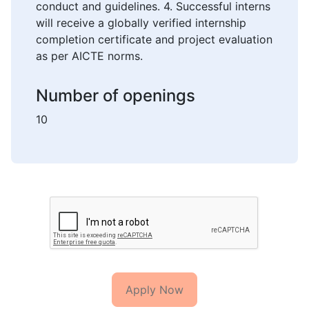
conduct and guidelines. 4. Successful interns
will receive a globally verified internship
completion certificate and project evaluation
as per AICTE norms.
Number of openings
10
Apply Now