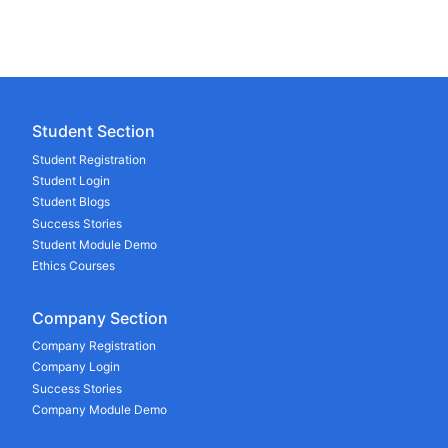
Student Section
Student Registration
Student Login
Student Blogs
Success Stories
Student Module Demo
Ethics Courses
Company Section
Company Registration
Company Login
Success Stories
Company Module Demo