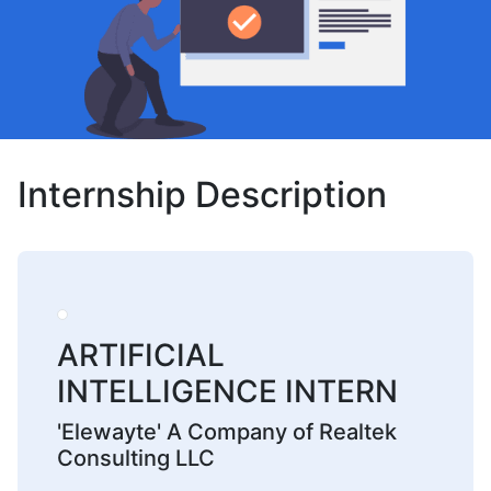
Internship Description
ARTIFICIAL
INTELLIGENCE INTERN
'Elewayte' A Company of Realtek
Consulting LLC