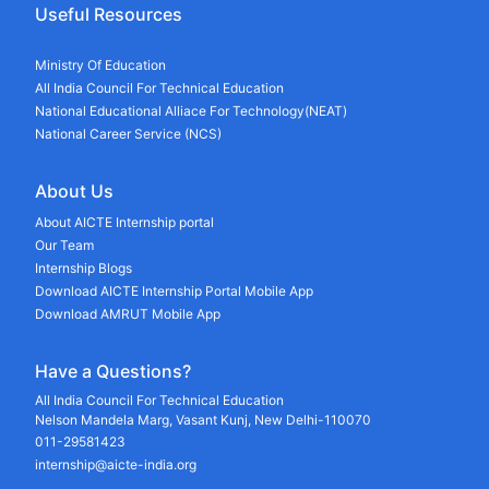
Useful Resources
Ministry Of Education
All India Council For Technical Education
National Educational Alliace For Technology(NEAT)
National Career Service (NCS)
About Us
About AICTE Internship portal
Our Team
Internship Blogs
Download AICTE Internship Portal Mobile App
Download AMRUT Mobile App
Have a Questions?
All India Council For Technical Education
Nelson Mandela Marg, Vasant Kunj, New Delhi-110070
011-29581423
internship@aicte-india.org