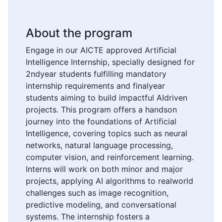
About the program
Engage in our AICTE approved Artificial
Intelligence Internship, specially designed for
2ndyear students fulfilling mandatory
internship requirements and finalyear
students aiming to build impactful AIdriven
projects. This program offers a handson
journey into the foundations of Artificial
Intelligence, covering topics such as neural
networks, natural language processing,
computer vision, and reinforcement learning.
Interns will work on both minor and major
projects, applying AI algorithms to realworld
challenges such as image recognition,
predictive modeling, and conversational
systems. The internship fosters a