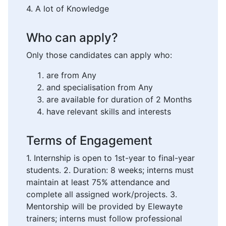
4. A lot of Knowledge
Who can apply?
Only those candidates can apply who:
are from Any
and specialisation from Any
are available for duration of 2 Months
have relevant skills and interests
Terms of Engagement
1. Internship is open to 1st-year to final-year
students. 2. Duration: 8 weeks; interns must
maintain at least 75% attendance and
complete all assigned work/projects. 3.
Mentorship will be provided by Elewayte
trainers; interns must follow professional