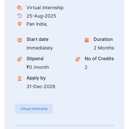
Virtual Internship
25-Aug-2025
Pan India,
Start date
Duration
Immediately
2 Months
Stipend
No of Credits
₹0 /month
2
Apply by
31-Dec-2026
Virtual Internship