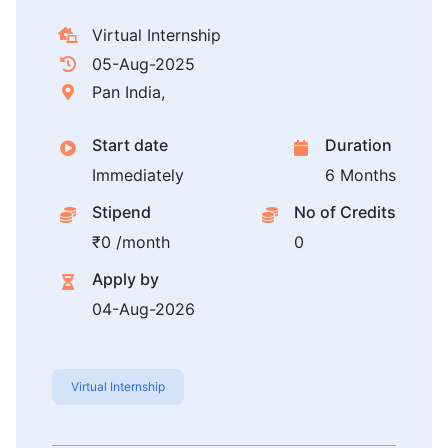
Virtual Internship
05-Aug-2025
Pan India,
Start date
Duration
Immediately
6 Months
Stipend
No of Credits
₹0 /month
0
Apply by
04-Aug-2026
Virtual Internship