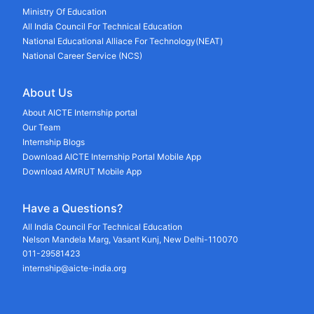
Ministry Of Education
All India Council For Technical Education
National Educational Alliace For Technology(NEAT)
National Career Service (NCS)
About Us
About AICTE Internship portal
Our Team
Internship Blogs
Download AICTE Internship Portal Mobile App
Download AMRUT Mobile App
Have a Questions?
All India Council For Technical Education
Nelson Mandela Marg, Vasant Kunj, New Delhi-110070
011-29581423
internship@aicte-india.org