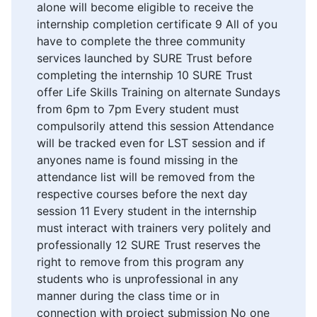
alone will become eligible to receive the
internship completion certificate 9 All of you
have to complete the three community
services launched by SURE Trust before
completing the internship 10 SURE Trust
offer Life Skills Training on alternate Sundays
from 6pm to 7pm Every student must
compulsorily attend this session Attendance
will be tracked even for LST session and if
anyones name is found missing in the
attendance list will be removed from the
respective courses before the next day
session 11 Every student in the internship
must interact with trainers very politely and
professionally 12 SURE Trust reserves the
right to remove from this program any
students who is unprofessional in any
manner during the class time or in
connection with project submission No one