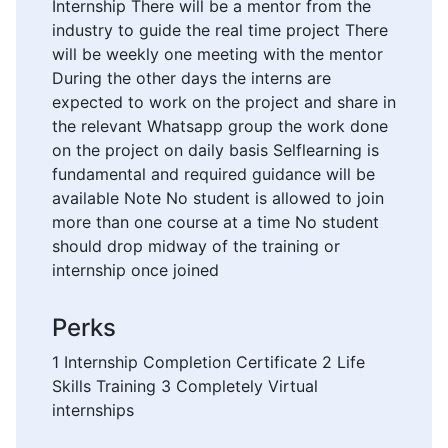
Internship There will be a mentor from the
industry to guide the real time project There
will be weekly one meeting with the mentor
During the other days the interns are
expected to work on the project and share in
the relevant Whatsapp group the work done
on the project on daily basis Selflearning is
fundamental and required guidance will be
available Note No student is allowed to join
more than one course at a time No student
should drop midway of the training or
internship once joined
Perks
1 Internship Completion Certificate 2 Life
Skills Training 3 Completely Virtual
internships