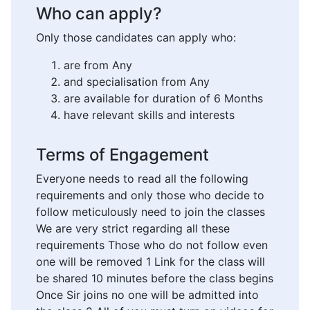
Who can apply?
Only those candidates can apply who:
are from Any
and specialisation from Any
are available for duration of 6 Months
have relevant skills and interests
Terms of Engagement
Everyone needs to read all the following
requirements and only those who decide to
follow meticulously need to join the classes
We are very strict regarding all these
requirements Those who do not follow even
one will be removed 1 Link for the class will
be shared 10 minutes before the class begins
Once Sir joins no one will be admitted into