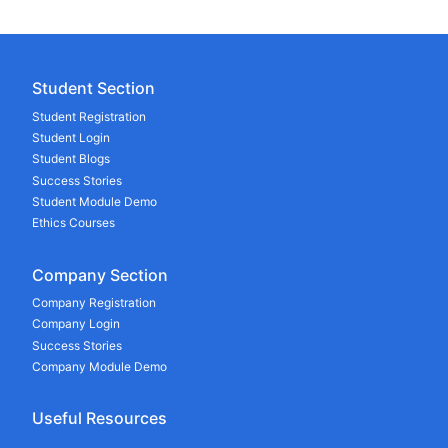
Student Section
Student Registration
Student Login
Student Blogs
Success Stories
Student Module Demo
Ethics Courses
Company Section
Company Registration
Company Login
Success Stories
Company Module Demo
Useful Resources