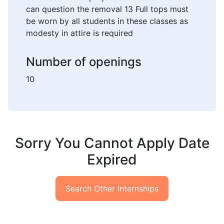
can question the removal 13 Full tops must
be worn by all students in these classes as
modesty in attire is required
Number of openings
10
Sorry You Cannot Apply Date
Expired
Search Other Internships