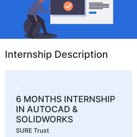
Internship Description
6 MONTHS INTERNSHIP
IN AUTOCAD &
SOLIDWORKS
SURE Trust