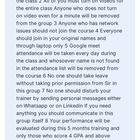
the class 2 All of you must turn on videos for
the entire class Anyone who does not turn
on video even for a minute will be removed
from the group 3 Anyone who has network
issues should not join the course 4 Everyone
should join in your original names and
through laptop only 5 Google meet
attendance will be taken every day during
the class and whosoever name is not found
in the attendance list will be removed from
the course 6 No one should take leave
without taking prior permission from Sir in
this group 7 No one should disturb your
trainer by sending personal messages either
on Whatsapp or on Linkedin If you need
anything you should communicate in this
group itself 8 Your performance will be
evaluated during this 5 months training and
only those who score 4 GPA and above