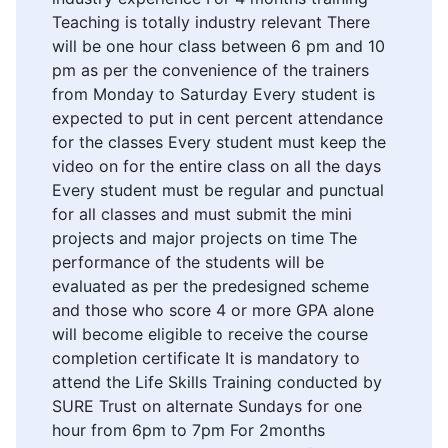
Teaching is totally industry relevant There
will be one hour class between 6 pm and 10
pm as per the convenience of the trainers
from Monday to Saturday Every student is
expected to put in cent percent attendance
for the classes Every student must keep the
video on for the entire class on all the days
Every student must be regular and punctual
for all classes and must submit the mini
projects and major projects on time The
performance of the students will be
evaluated as per the predesigned scheme
and those who score 4 or more GPA alone
will become eligible to receive the course
completion certificate It is mandatory to
attend the Life Skills Training conducted by
SURE Trust on alternate Sundays for one
hour from 6pm to 7pm For 2months