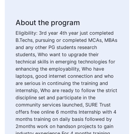
About the program
Eligibility: 3rd year 4th year just completed
B.Techs, pursuing or completed MCAs, MBAs
and any other PG students research
students, Who want to upgrade their
technical skills in emerging technologies for
enhancing the employability, Who have
laptops, good internet connection and who
are serious in continuing the training and
internship, Who are ready to follow the strict
discipline set and participate in the
community services launched, SURE Trust
offers free online 6 months Internship with 4
months training on daily basis followed by
2months work on handson projects to gain
industry experience For 4 months training