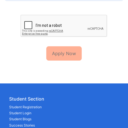
Apply Now
Student Section
Student Registration
Student Login
Student Blogs
Success Stories