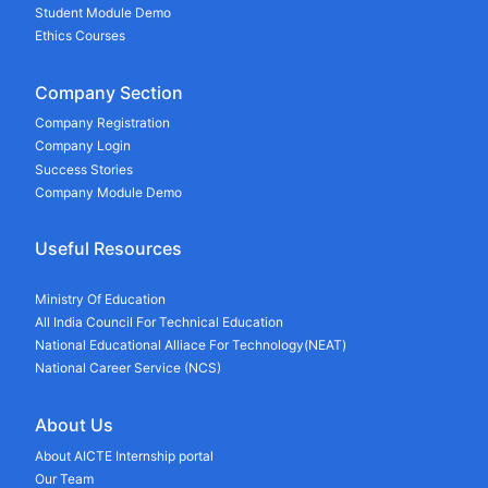
Student Module Demo
Ethics Courses
Company Section
Company Registration
Company Login
Success Stories
Company Module Demo
Useful Resources
Ministry Of Education
All India Council For Technical Education
National Educational Alliace For Technology(NEAT)
National Career Service (NCS)
About Us
About AICTE Internship portal
Our Team