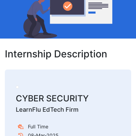
Internship Description
CYBER SECURITY
LearnFlu EdTech Firm
Full Time
08-Mar-2025