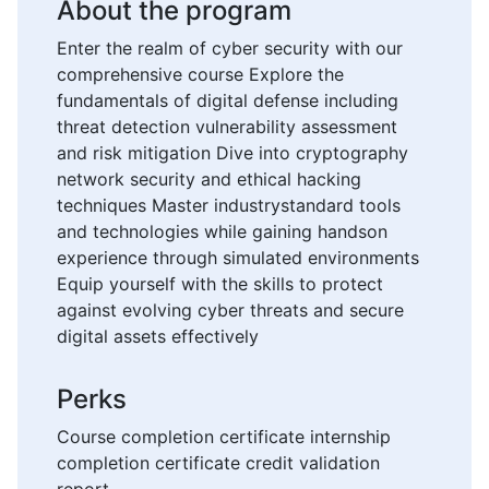
About the program
Enter the realm of cyber security with our
comprehensive course Explore the
fundamentals of digital defense including
threat detection vulnerability assessment
and risk mitigation Dive into cryptography
network security and ethical hacking
techniques Master industrystandard tools
and technologies while gaining handson
experience through simulated environments
Equip yourself with the skills to protect
against evolving cyber threats and secure
digital assets effectively
Perks
Course completion certificate internship
completion certificate credit validation