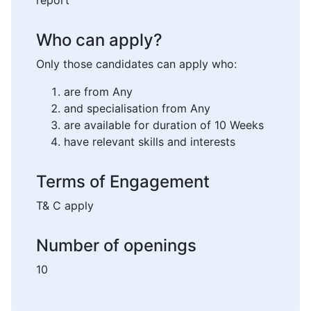
report
Who can apply?
Only those candidates can apply who:
are from Any
and specialisation from Any
are available for duration of 10 Weeks
have relevant skills and interests
Terms of Engagement
T& C apply
Number of openings
10