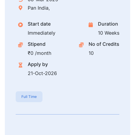
Pan India,
Start date
Duration
Immediately
10 Weeks
Stipend
No of Credits
₹0 /month
10
Apply by
21-Oct-2026
Full Time