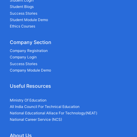
Student Login
Student Blogs
Success Stories
Student Module Demo
Ethics Courses
Company Section
Company Registration
Company Login
Success Stories
Company Module Demo
Useful Resources
Ministry Of Education
All India Council For Technical Education
National Educational Alliace For Technology(NEAT)
National Career Service (NCS)
About Us