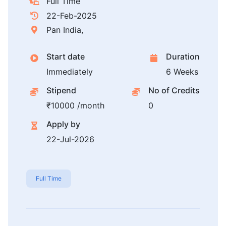
Full Time
22-Feb-2025
Pan India,
Start date
Duration
Immediately
6 Weeks
Stipend
No of Credits
₹10000 /month
0
Apply by
22-Jul-2026
Full Time