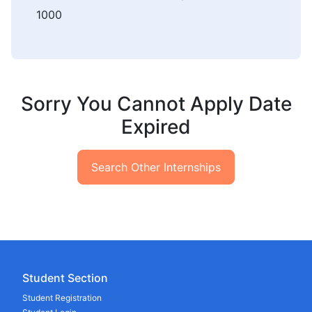
1000
Sorry You Cannot Apply Date
Expired
Search Other Internships
Student Section
Student Registration