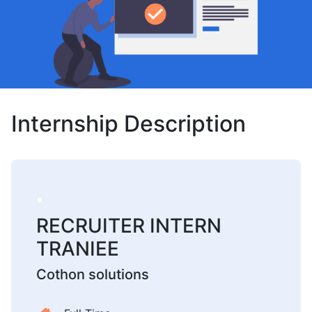
Internship Description
RECRUITER INTERN
TRANIEE
Cothon solutions