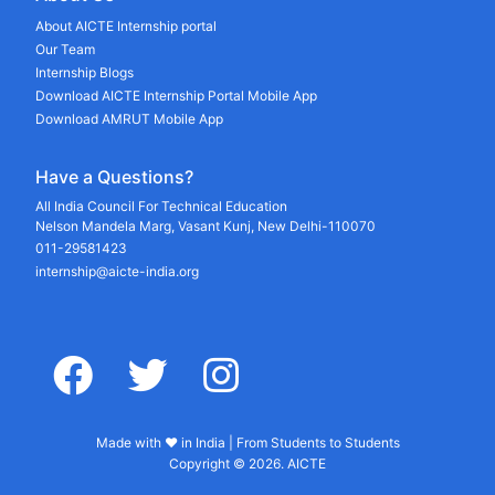
About AICTE Internship portal
Our Team
Internship Blogs
Download AICTE Internship Portal Mobile App
Download AMRUT Mobile App
Have a Questions?
All India Council For Technical Education
Nelson Mandela Marg, Vasant Kunj, New Delhi-110070
011-29581423
internship@aicte-india.org
facebook
twitter
instagram
Made with ♥ in India | From Students to Students
Copyright © 2026. AICTE