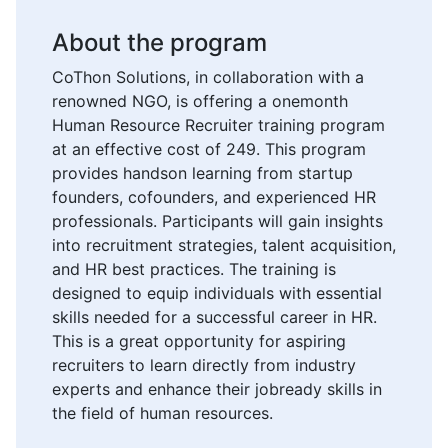
About the program
CoThon Solutions, in collaboration with a
renowned NGO, is offering a onemonth
Human Resource Recruiter training program
at an effective cost of 249. This program
provides handson learning from startup
founders, cofounders, and experienced HR
professionals. Participants will gain insights
into recruitment strategies, talent acquisition,
and HR best practices. The training is
designed to equip individuals with essential
skills needed for a successful career in HR.
This is a great opportunity for aspiring
recruiters to learn directly from industry
experts and enhance their jobready skills in
the field of human resources.