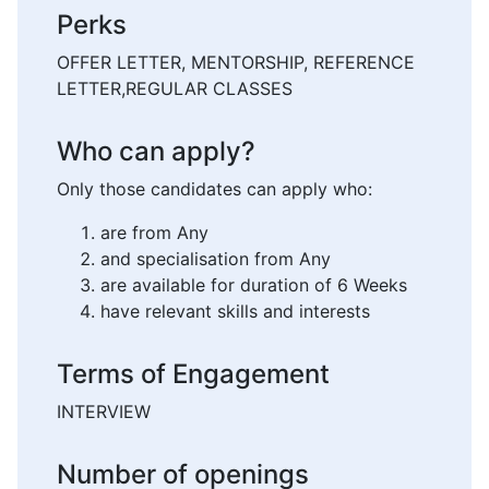
Perks
OFFER LETTER, MENTORSHIP, REFERENCE
LETTER,REGULAR CLASSES
Who can apply?
Only those candidates can apply who:
are from Any
and specialisation from Any
are available for duration of 6 Weeks
have relevant skills and interests
Terms of Engagement
INTERVIEW
Number of openings