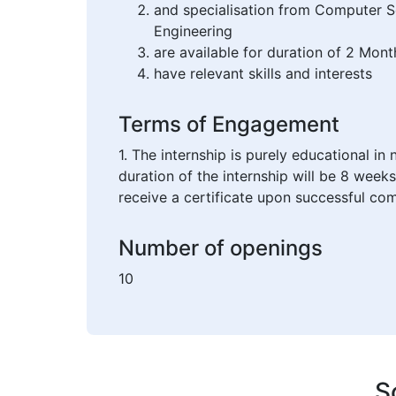
and specialisation from Computer 
Engineering
are available for duration of 2 Mont
have relevant skills and interests
Terms of Engagement
1. The internship is purely educational i
duration of the internship will be 8 weeks
receive a certificate upon successful com
Number of openings
10
S