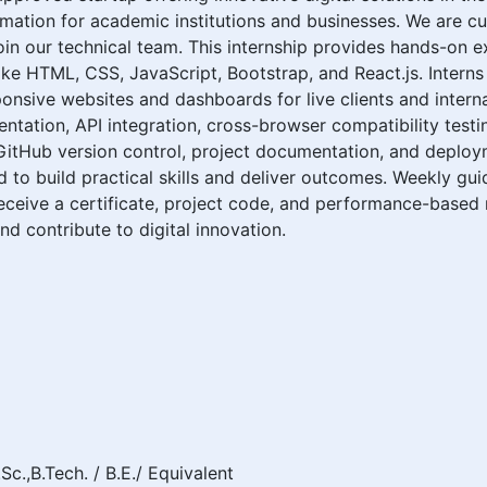
formation for academic institutions and businesses. We are c
in our technical team. This internship provides hands-on e
ike HTML, CSS, JavaScript, Bootstrap, and React.js. Interns
nsive websites and dashboards for live clients and internal
ntation, API integration, cross-browser compatibility testin
 GitHub version control, project documentation, and deploy
ed to build practical skills and deliver outcomes. Weekly g
eceive a certificate, project code, and performance-based 
nd contribute to digital innovation.
Sc.,B.Tech. / B.E./ Equivalent