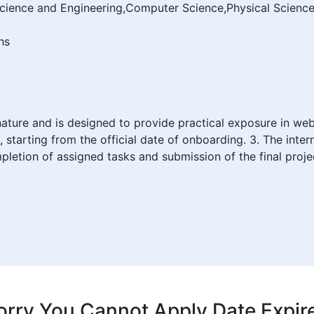
Science and Engineering,Computer Science,Physical Scien
hs
n nature and is designed to provide practical exposure in w
, starting from the official date of onboarding. 3. The inter
pletion of assigned tasks and submission of the final proje
orry You Cannot Apply Date Expir