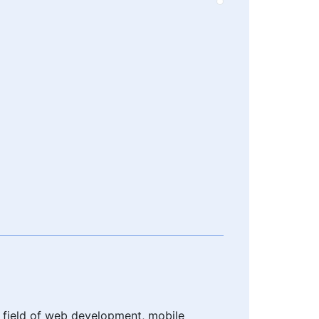
e field of web development, mobile