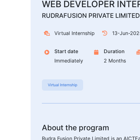
WEB DEVELOPER INTE
RUDRAFUSION PRIVATE LIMITED
Virtual Internship
13-Jun-202
Start date
Duration
Immediately
2 Months
Virtual Internship
About the program
Rudra Fusion Private Limited is an AICTEa