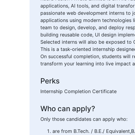
applications, AI tools, and digital trans
passionate web development interns to jo
applications using modern technologies l
team to design, develop, and deploy respo
building reusable code, UI design impleme
Selected interns will also be exposed to
This is a task-oriented internship design
On successful completion, students will r
transform your learning into live impact a
Perks
Internship Completion Certificate
Who can apply?
Only those candidates can apply who:
are from B.Tech. / B.E./ Equivalent,B.