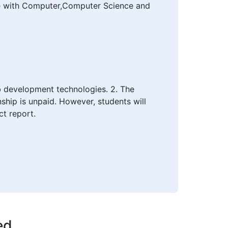
ce with Computer,Computer Science and
eb development technologies. 2. The
nship is unpaid. However, students will
ct report.
ed