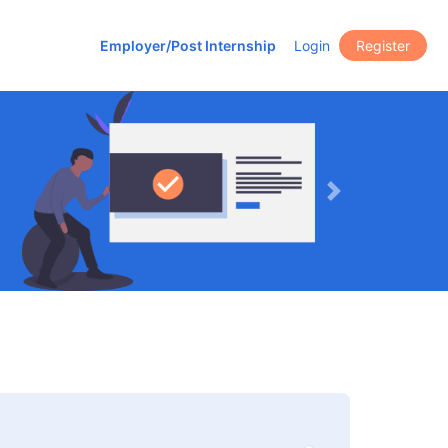
Employer/Post Internship
Login
Register
Next