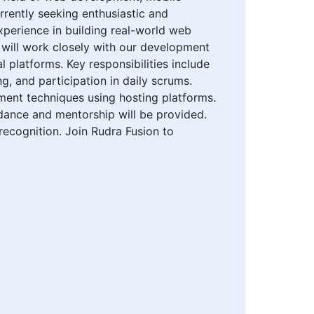
urrently seeking enthusiastic and
xperience in building real-world web
 will work closely with our development
 platforms. Key responsibilities include
g, and participation in daily scrums.
ment techniques using hosting platforms.
uidance and mentorship will be provided.
recognition. Join Rudra Fusion to