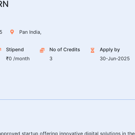
RN
5
Pan India,
Stipend
No of Credits
Apply by
₹0 /month
3
30-Jun-2025
pproved startup offering innovative digital solutions in th