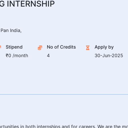
G INTERNSHIP
Pan India,
Stipend
No of Credits
Apply by
₹0 /month
4
30-Jun-2025
rtunities in both internships and for careers. We are the m