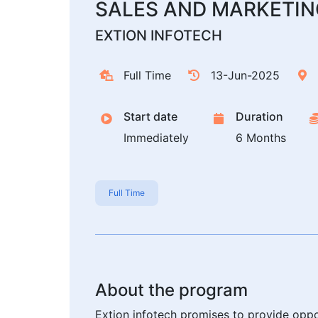
SALES AND MARKETIN
EXTION INFOTECH
Full Time
13-Jun-2025
Start date
Duration
Immediately
6 Months
Full Time
About the program
Extion infotech promises to provide oppo