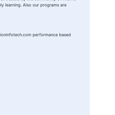
ly learning. Also our programs are
tioninfotech.com performance based