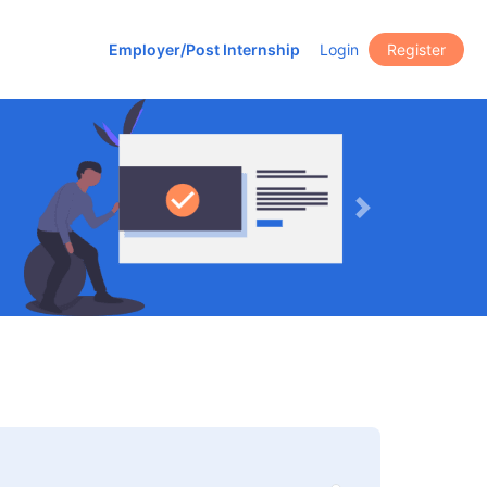
Employer/Post Internship
Login
Register
Next