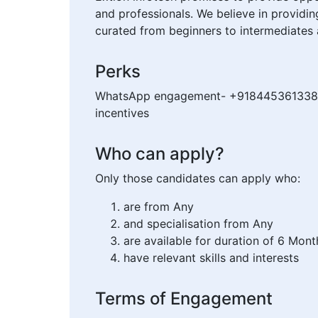
and professionals. We believe in providi
curated from beginners to intermediates 
Perks
WhatsApp engagement- +918445361338 Can
incentives
Who can apply?
Only those candidates can apply who:
are from Any
and specialisation from Any
are available for duration of 6 Mont
have relevant skills and interests
Terms of Engagement