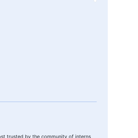
ost trusted by the community of interns