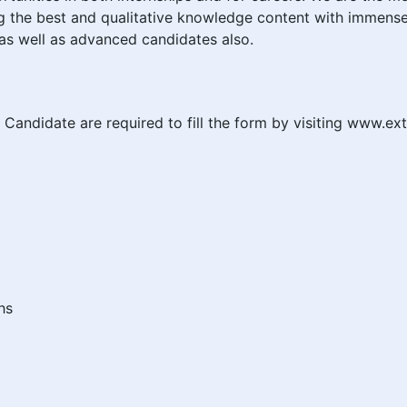
ng the best and qualitative knowledge content with immense
as well as advanced candidates also.
didate are required to fill the form by visiting www.ex
hs