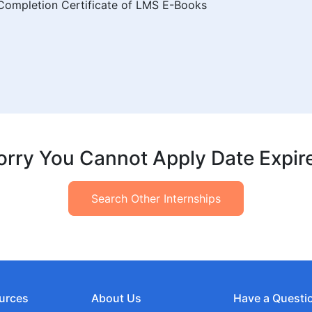
f Completion Certificate of LMS E-Books
orry You Cannot Apply Date Expir
Search Other Internships
urces
About Us
Have a Questi