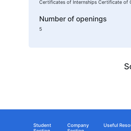
Certificates of Internships Certificate o
Number of openings
5
S
Student
Company
Useful Reso
Section
Section