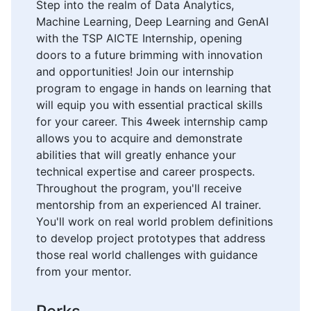
Step into the realm of Data Analytics,
Machine Learning, Deep Learning and GenAI
with the TSP AICTE Internship, opening
doors to a future brimming with innovation
and opportunities! Join our internship
program to engage in hands on learning that
will equip you with essential practical skills
for your career. This 4week internship camp
allows you to acquire and demonstrate
abilities that will greatly enhance your
technical expertise and career prospects.
Throughout the program, you'll receive
mentorship from an experienced AI trainer.
You'll work on real world problem definitions
to develop project prototypes that address
those real world challenges with guidance
from your mentor.