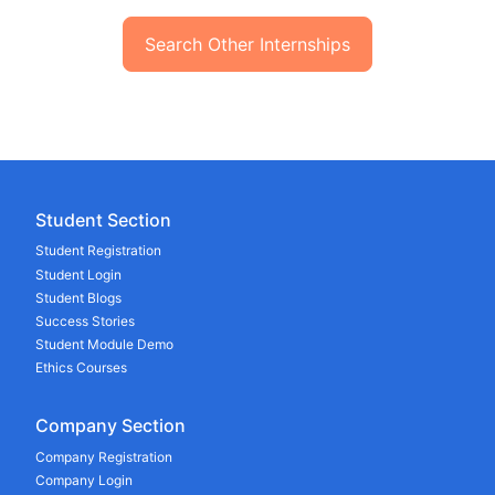
Search Other Internships
Student Section
Student Registration
Student Login
Student Blogs
Success Stories
Student Module Demo
Ethics Courses
Company Section
Company Registration
Company Login