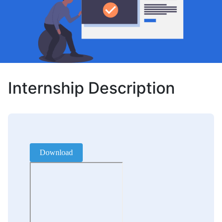
Internship Description