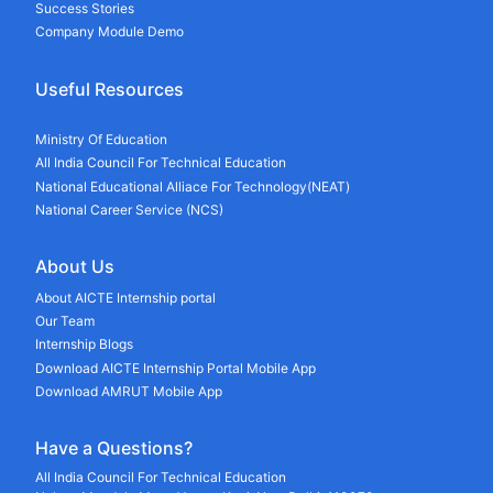
Success Stories
Company Module Demo
Useful Resources
Ministry Of Education
All India Council For Technical Education
National Educational Alliace For Technology(NEAT)
National Career Service (NCS)
About Us
About AICTE Internship portal
Our Team
Internship Blogs
Download AICTE Internship Portal Mobile App
Download AMRUT Mobile App
Have a Questions?
All India Council For Technical Education