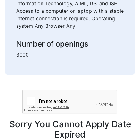
Information Technology, AIML, DS, and ISE.
Access to a computer or laptop with a stable
internet connection is required. Operating
system Any Browser Any
Number of openings
3000
Sorry You Cannot Apply Date
Expired