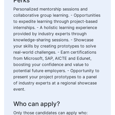
Perks
Personalized mentorship sessions and
collaborative group learning. - Opportunities
to expedite learning through project-based
internships. - A holistic learning experience
provided by industry experts through
knowledge-sharing sessions. - Showcase
your skills by creating prototypes to solve
real-world challenges. - Earn certifications
from Microsoft, SAP, AICTE and Edunet,
boosting your confidence and value to
potential future employers. - Opportunity to
present your project prototypes to a panel
of industry experts at a regional showcase
event.
Who can apply?
Only those candidates can apply who: