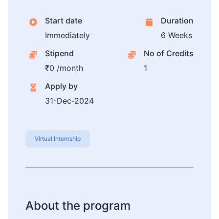
Start date
Duration
Immediately
6 Weeks
Stipend
No of Credits
₹0 /month
1
Apply by
31-Dec-2024
Virtual Internship
About the program