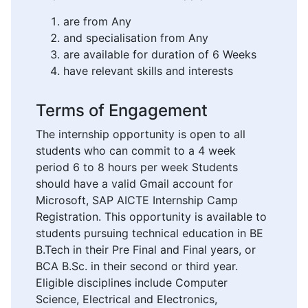
are from Any
and specialisation from Any
are available for duration of 6 Weeks
have relevant skills and interests
Terms of Engagement
The internship opportunity is open to all
students who can commit to a 4 week
period 6 to 8 hours per week Students
should have a valid Gmail account for
Microsoft, SAP AICTE Internship Camp
Registration. This opportunity is available to
students pursuing technical education in BE
B.Tech in their Pre Final and Final years, or
BCA B.Sc. in their second or third year.
Eligible disciplines include Computer
Science, Electrical and Electronics,