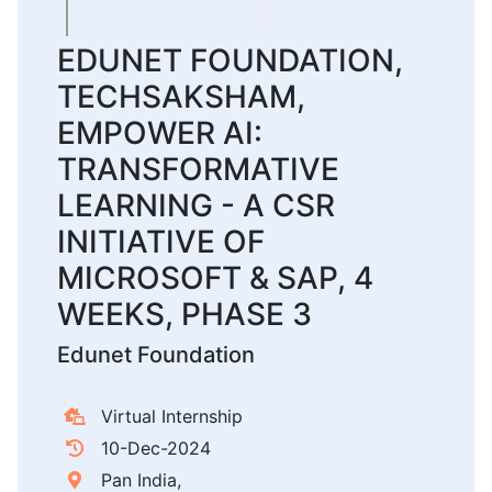
EDUNET FOUNDATION,
TECHSAKSHAM,
EMPOWER AI:
TRANSFORMATIVE
LEARNING - A CSR
INITIATIVE OF
MICROSOFT & SAP, 4
WEEKS, PHASE 3
Edunet Foundation
Virtual Internship
10-Dec-2024
Pan India,