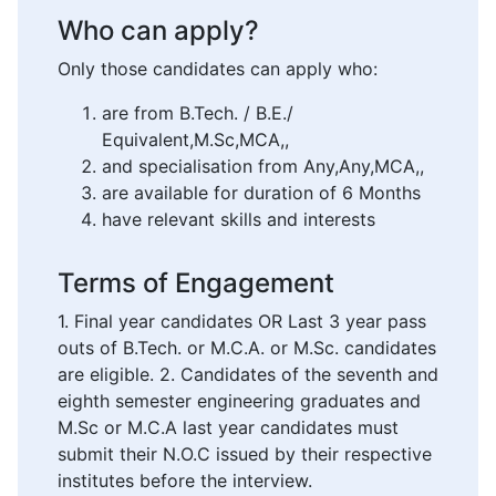
Who can apply?
Only those candidates can apply who:
are from B.Tech. / B.E./
Equivalent,M.Sc,MCA,,
and specialisation from Any,Any,MCA,,
are available for duration of 6 Months
have relevant skills and interests
Terms of Engagement
1. Final year candidates OR Last 3 year pass
outs of B.Tech. or M.C.A. or M.Sc. candidates
are eligible. 2. Candidates of the seventh and
eighth semester engineering graduates and
M.Sc or M.C.A last year candidates must
submit their N.O.C issued by their respective
institutes before the interview.