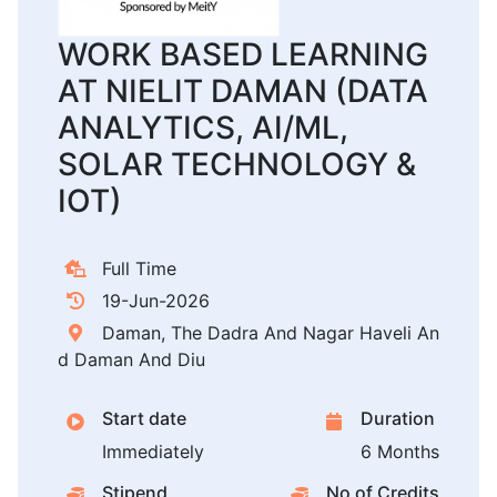
WORK BASED LEARNING
AT NIELIT DAMAN (DATA
ANALYTICS, AI/ML,
SOLAR TECHNOLOGY &
IOT)
Full Time
19-Jun-2026
Daman, The Dadra And Nagar Haveli An
d Daman And Diu
Start date
Duration
Immediately
6 Months
Stipend
No of Credits