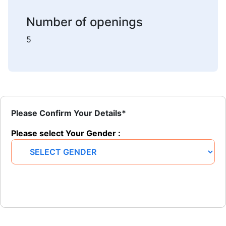
Number of openings
5
Please Confirm Your Details*
Please select Your Gender :