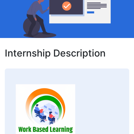
Internship Description