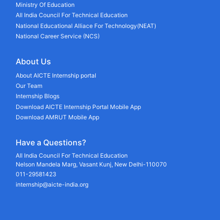
Ministry Of Education
All India Council For Technical Education
National Educational Alliace For Technology(NEAT)
National Career Service (NCS)
About Us
About AICTE Internship portal
Our Team
Internship Blogs
Download AICTE Internship Portal Mobile App
Download AMRUT Mobile App
Have a Questions?
All India Council For Technical Education
Nelson Mandela Marg, Vasant Kunj, New Delhi-110070
011-29581423
internship@aicte-india.org