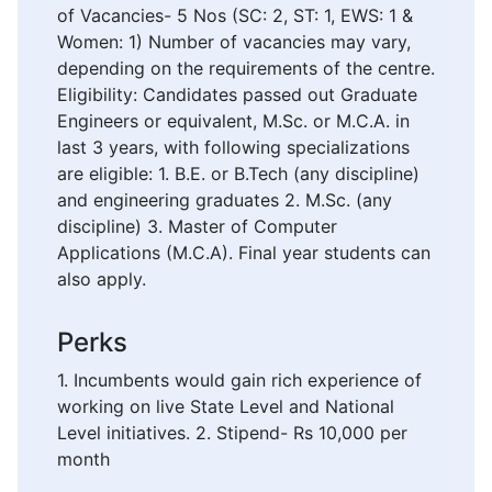
of Vacancies- 5 Nos (SC: 2, ST: 1, EWS: 1 &
Women: 1) Number of vacancies may vary,
depending on the requirements of the centre.
Eligibility: Candidates passed out Graduate
Engineers or equivalent, M.Sc. or M.C.A. in
last 3 years, with following specializations
are eligible: 1. B.E. or B.Tech (any discipline)
and engineering graduates 2. M.Sc. (any
discipline) 3. Master of Computer
Applications (M.C.A). Final year students can
also apply.
Perks
1. Incumbents would gain rich experience of
working on live State Level and National
Level initiatives. 2. Stipend- Rs 10,000 per
month