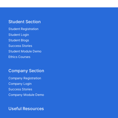
Student Section
Student Registration
Student Login
Student Blogs
Success Stories
Student Module Demo
Ethics Courses
Company Section
Company Registration
Company Login
Success Stories
Company Module Demo
Useful Resources