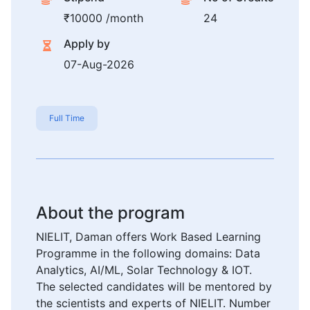
₹10000 /month
24
Apply by
07-Aug-2026
Full Time
About the program
NIELIT, Daman offers Work Based Learning
Programme in the following domains: Data
Analytics, AI/ML, Solar Technology & IOT.
The selected candidates will be mentored by
the scientists and experts of NIELIT. Number