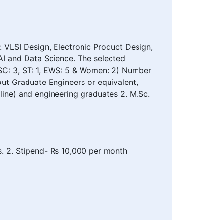
 VLSI Design, Electronic Product Design,
I and Data Science. The selected
(SC: 3, ST: 1, EWS: 5 & Women: 2) Number
out Graduate Engineers or equivalent,
cipline) and engineering graduates 2. M.Sc.
es. 2. Stipend- Rs 10,000 per month