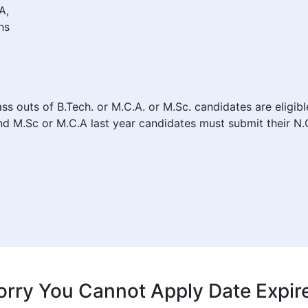
A,
hs
ass outs of B.Tech. or M.C.A. or M.Sc. candidates are eligib
d M.Sc or M.C.A last year candidates must submit their N.O.
orry You Cannot Apply Date Expir