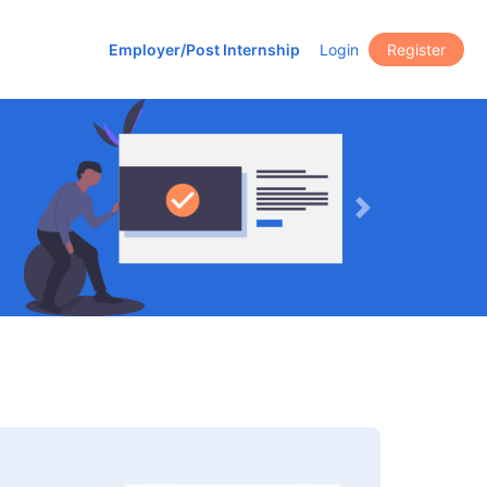
Employer/Post Internship
Login
Register
Next