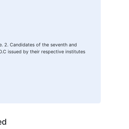
le. 2. Candidates of the seventh and
C issued by their respective institutes
ed