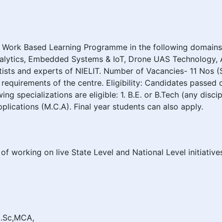
s Work Based Learning Programme in the following domains:
alytics, Embedded Systems & IoT, Drone UAS Technology, A
tists and experts of NIELIT. Number of Vacancies- 11 Nos 
requirements of the centre. Eligibility: Candidates passed 
wing specializations are eligible: 1. B.E. or B.Tech (any dis
plications (M.C.A). Final year students can also apply.
of working on live State Level and National Level initiativ
,M.Sc,MCA,