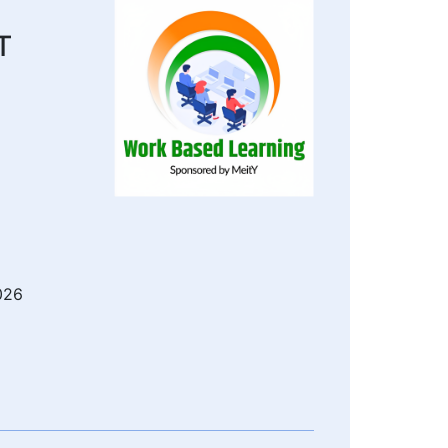
T
026