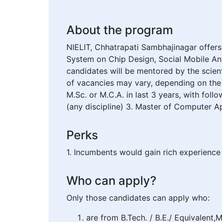
About the program
NIELIT, Chhatrapati Sambhajinagar offer
System on Chip Design, Social Mobile An
candidates will be mentored by the scien
of vacancies may vary, depending on the 
M.Sc. or M.C.A. in last 3 years, with follo
(any discipline) 3. Master of Computer Ap
Perks
1. Incumbents would gain rich experience 
Who can apply?
Only those candidates can apply who:
are from B.Tech. / B.E./ Equivalent