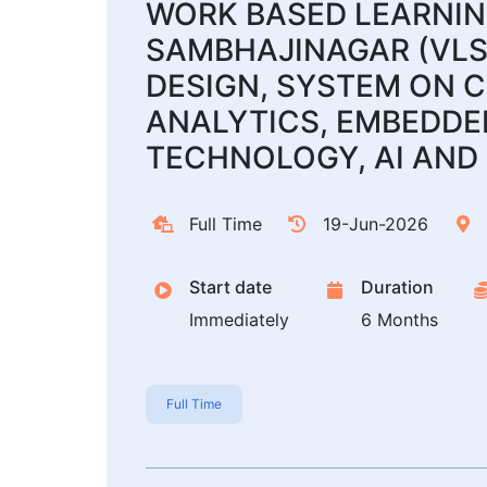
WORK BASED LEARNING
SAMBHAJINAGAR (VLS
DESIGN, SYSTEM ON C
ANALYTICS, EMBEDDED
TECHNOLOGY, AI AND 
Full Time
19-Jun-2026
Start date
Duration
Immediately
6 Months
Full Time