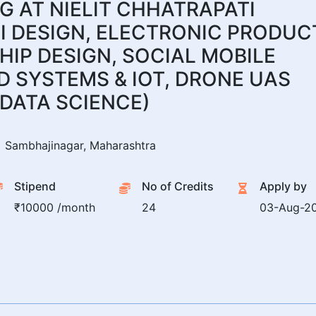
 AT NIELIT CHHATRAPATI
I DESIGN, ELECTRONIC PRODUC
HIP DESIGN, SOCIAL MOBILE
 SYSTEMS & IOT, DRONE UAS
DATA SCIENCE)
Sambhajinagar, Maharashtra
Stipend
No of Credits
Apply by
₹10000 /month
24
03-Aug-2