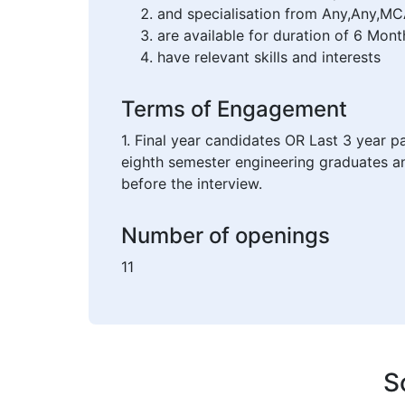
and specialisation from Any,Any,MC
are available for duration of 6 Mont
have relevant skills and interests
Terms of Engagement
1. Final year candidates OR Last 3 year p
eighth semester engineering graduates an
before the interview.
Number of openings
11
S