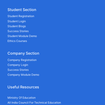
Student Section
Student Registration
Student Login
Student Blogs
Success Stories
Student Module Demo
Ethics Courses
Company Section
Company Registration
Company Login
Success Stories
Company Module Demo
Useful Resources
Ministry Of Education
All India Council For Technical Education