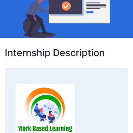
Internship Description