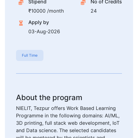
Stipend
No of Credits
₹10000 /month
24
Apply by
03-Aug-2026
Full Time
About the program
NIELIT, Tezpur offers Work Based Learning
Programme in the following domains: AI/ML,
3D printing, full stack web development, IoT
and Data science. The selected candidates
will be mentored by the scientists and