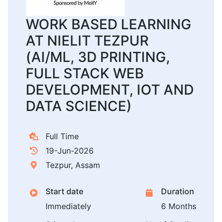
WORK BASED LEARNING
AT NIELIT TEZPUR
(AI/ML, 3D PRINTING,
FULL STACK WEB
DEVELOPMENT, IOT AND
DATA SCIENCE)
Full Time
19-Jun-2026
Tezpur, Assam
Start date
Duration
Immediately
6 Months