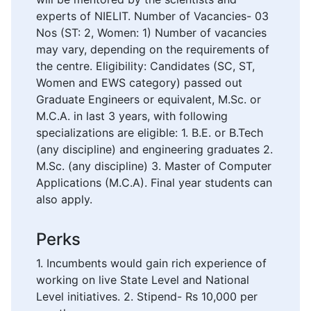
experts of NIELIT. Number of Vacancies- 03
Nos (ST: 2, Women: 1) Number of vacancies
may vary, depending on the requirements of
the centre. Eligibility: Candidates (SC, ST,
Women and EWS category) passed out
Graduate Engineers or equivalent, M.Sc. or
M.C.A. in last 3 years, with following
specializations are eligible: 1. B.E. or B.Tech
(any discipline) and engineering graduates 2.
M.Sc. (any discipline) 3. Master of Computer
Applications (M.C.A). Final year students can
also apply.
Perks
1. Incumbents would gain rich experience of
working on live State Level and National
Level initiatives. 2. Stipend- Rs 10,000 per