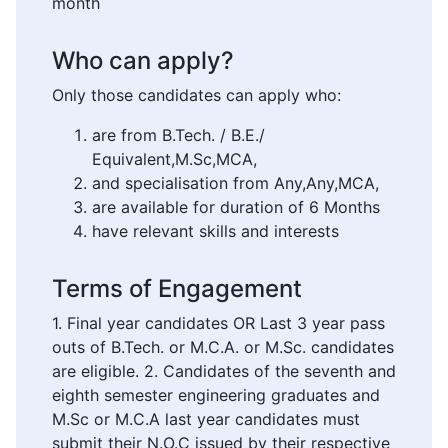
month
Who can apply?
Only those candidates can apply who:
are from B.Tech. / B.E./
Equivalent,M.Sc,MCA,
and specialisation from Any,Any,MCA,
are available for duration of 6 Months
have relevant skills and interests
Terms of Engagement
1. Final year candidates OR Last 3 year pass
outs of B.Tech. or M.C.A. or M.Sc. candidates
are eligible. 2. Candidates of the seventh and
eighth semester engineering graduates and
M.Sc or M.C.A last year candidates must
submit their N.O.C issued by their respective