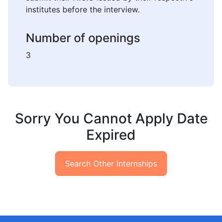
institutes before the interview.
Number of openings
3
Sorry You Cannot Apply Date
Expired
Search Other Internships