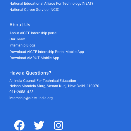
National Educational Alliace For Technology(NEAT)
National Career Service (NCS)
About Us
About AICTE Internship portal
Our Team
Internship Blogs
Download AICTE Internship Portal Mobile App
Download AMRUT Mobile App
Have a Questions?
All India Council For Technical Education
Nelson Mandela Marg, Vasant Kunj, New Delhi-110070
011-29581423
internship@aicte-india.org
facebook
twitter
instagram