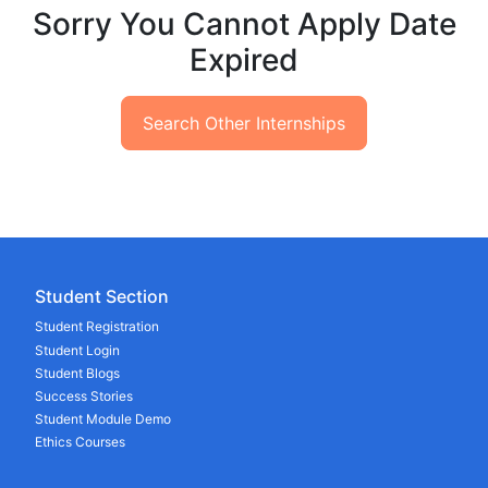
Sorry You Cannot Apply Date
Expired
Search Other Internships
Student Section
Student Registration
Student Login
Student Blogs
Success Stories
Student Module Demo
Ethics Courses