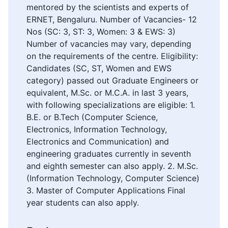
mentored by the scientists and experts of
ERNET, Bengaluru. Number of Vacancies- 12
Nos (SC: 3, ST: 3, Women: 3 & EWS: 3)
Number of vacancies may vary, depending
on the requirements of the centre. Eligibility:
Candidates (SC, ST, Women and EWS
category) passed out Graduate Engineers or
equivalent, M.Sc. or M.C.A. in last 3 years,
with following specializations are eligible: 1.
B.E. or B.Tech (Computer Science,
Electronics, Information Technology,
Electronics and Communication) and
engineering graduates currently in seventh
and eighth semester can also apply. 2. M.Sc.
(Information Technology, Computer Science)
3. Master of Computer Applications Final
year students can also apply.