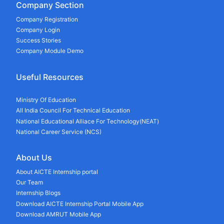
Company Section
Company Registration
Company Login
Success Stories
Company Module Demo
Useful Resources
Ministry Of Education
All India Council For Technical Education
National Educational Alliace For Technology(NEAT)
National Career Service (NCS)
About Us
About AICTE Internship portal
Our Team
Internship Blogs
Download AICTE Internship Portal Mobile App
Download AMRUT Mobile App