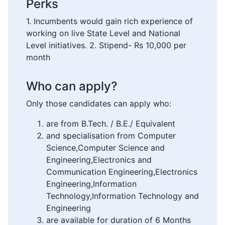
Perks
1. Incumbents would gain rich experience of
working on live State Level and National
Level initiatives. 2. Stipend- Rs 10,000 per
month
Who can apply?
Only those candidates can apply who:
are from B.Tech. / B.E./ Equivalent
and specialisation from Computer
Science,Computer Science and
Engineering,Electronics and
Communication Engineering,Electronics
Engineering,Information
Technology,Information Technology and
Engineering
are available for duration of 6 Months