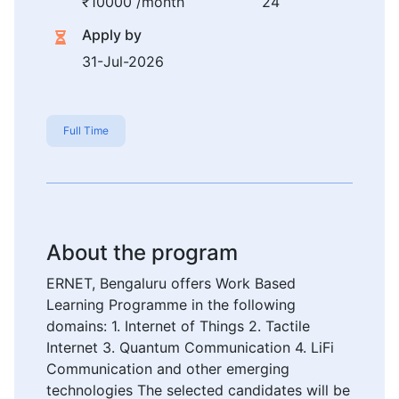
₹10000 /month
24
Apply by
31-Jul-2026
Full Time
About the program
ERNET, Bengaluru offers Work Based
Learning Programme in the following
domains: 1. Internet of Things 2. Tactile
Internet 3. Quantum Communication 4. LiFi
Communication and other emerging
technologies The selected candidates will be