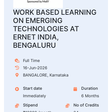
WORK BASED LEARNING
ON EMERGING
TECHNOLOGIES AT
ERNET INDIA,
BENGALURU
Full Time
16-Jun-2026
BANGALORE, Karnataka
Start date
Duration
Immediately
6 Months
Stipend
No of Credits