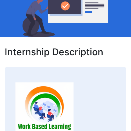
Internship Description