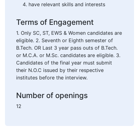
have relevant skills and interests
Terms of Engagement
1. Only SC, ST, EWS & Women candidates are
eligible. 2. Seventh or Eighth semester of
B.Tech. OR Last 3 year pass outs of B.Tech.
or M.C.A. or M.Sc. candidates are eligible. 3.
Candidates of the final year must submit
their N.O.C issued by their respective
institutes before the interview.
Number of openings
12