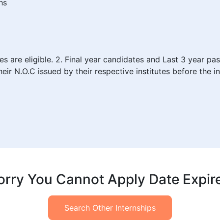
hs
are eligible. 2. Final year candidates and Last 3 year pass 
eir N.O.C issued by their respective institutes before the in
orry You Cannot Apply Date Expir
Search Other Internships