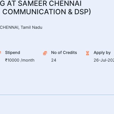
G AT SAMEER CHENNAI
 COMMUNICATION & DSP)
CHENNAI, Tamil Nadu
Stipend
No of Credits
Apply by
₹10000 /month
24
26-Jul-20