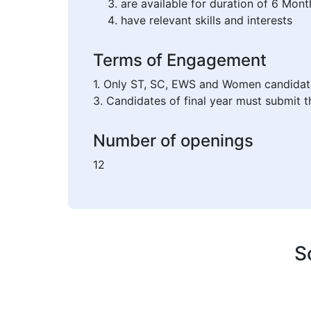
are available for duration of 6 Mont
have relevant skills and interests
Terms of Engagement
1. Only ST, SC, EWS and Women candidates 
3. Candidates of final year must submit th
Number of openings
12
S