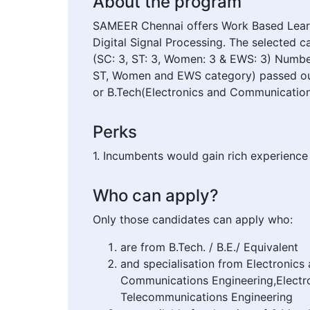
About the program
SAMEER Chennai offers Work Based Learn
Digital Signal Processing. The selected 
(SC: 3, ST: 3, Women: 3 & EWS: 3) Number
ST, Women and EWS category) passed out Gr
or B.Tech(Electronics and Communication 
Perks
1. Incumbents would gain rich experience 
Who can apply?
Only those candidates can apply who:
are from B.Tech. / B.E./ Equivalent
and specialisation from Electronic
Communications Engineering,Electro
Telecommunications Engineering