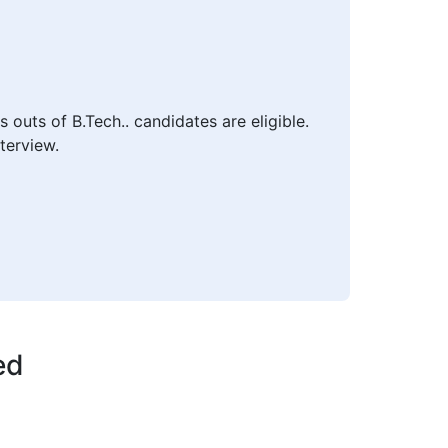
outs of B.Tech.. candidates are eligible.
terview.
ed