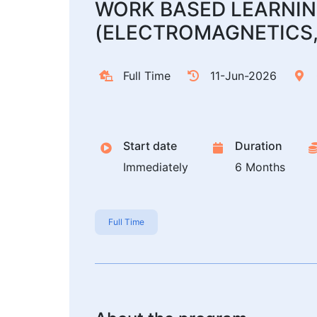
WORK BASED LEARNIN
(ELECTROMAGNETICS,
Full Time
11-Jun-2026
Start date
Duration
Immediately
6 Months
Full Time