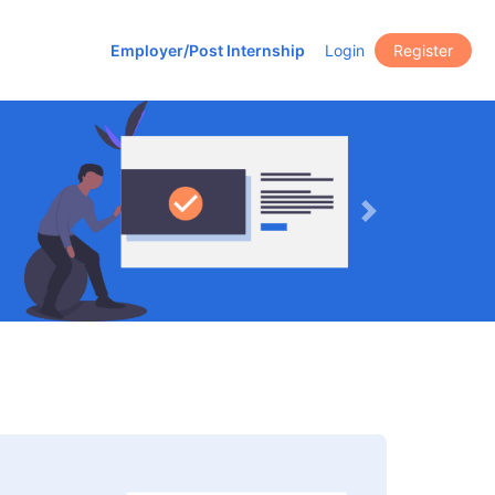
Employer/Post Internship
Login
Register
Next