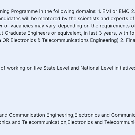
ing Programme in the following domains: 1. EMI or EMC 
candidates will be mentored by the scientists and experts
 of vacancies may vary, depending on the requirements of t
aduate Engineers or equivalent, in last 3 years, with follow
OR Electronics & Telecommunications Engineering) 2. Final
of working on live State Level and National Level initiativ
s and Communication Engineering,Electronics and Communic
nics and Telecommunication,Electronics and Telecommunic