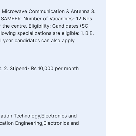
2. Microwave Communication & Antenna 3.
 of SAMEER. Number of Vacancies- 12 Nos
he centre. Eligibility: Candidates (SC,
ing specializations are eligible: 1. B.E.
 year candidates can also apply.
es. 2. Stipend- Rs 10,000 per month
ation Technology,Electronics and
ation Engineering,Electronics and