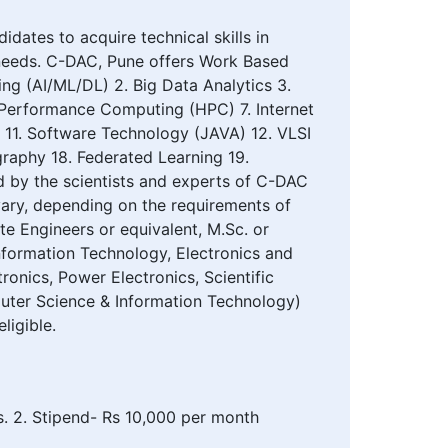
ates to acquire technical skills in
l needs. C-DAC, Pune offers Work Based
ing (AI/ML/DL) 2. Big Data Analytics 3.
h Performance Computing (HPC) 7. Internet
g 11. Software Technology (JAVA) 12. VLSI
raphy 18. Federated Learning 19.
d by the scientists and experts of C-DAC
ary, depending on the requirements of
e Engineers or equivalent, M.Sc. or
 Information Technology, Electronics and
onics, Power Electronics, Scientific
mputer Science & Information Technology)
ligible.
es. 2. Stipend- Rs 10,000 per month