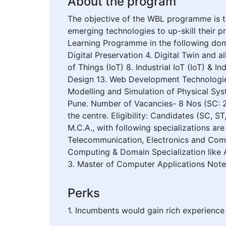
About the program
The objective of the WBL programme is to
emerging technologies to up-skill their 
Learning Programme in the following domai
Digital Preservation 4. Digital Twin and
of Things (IoT) 8. Industrial IoT (IoT) &
Design 13. Web Development Technologies
Modelling and Simulation of Physical Sys
Pune. Number of Vacancies- 8 Nos (SC: 2
the centre. Eligibility: Candidates (SC,
M.C.A., with following specializations are
Telecommunication, Electronics and Commun
Computing & Domain Specialization like A
3. Master of Computer Applications Note: 
Perks
1. Incumbents would gain rich experience 