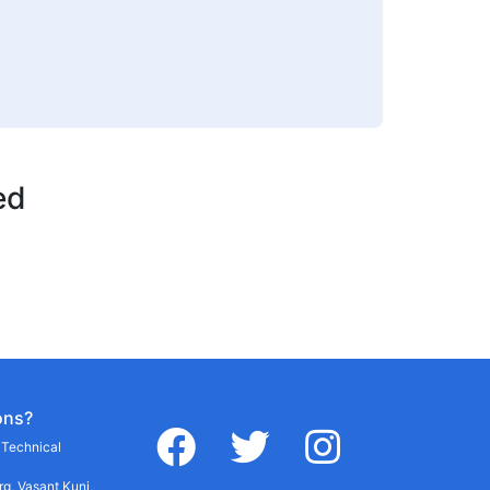
ed
ons?
facebook
twitter
instagram
r Technical
g, Vasant Kunj,