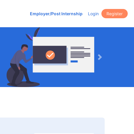
Employer/Post Internship
Login
Register
Next