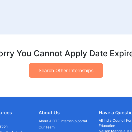
orry You Cannot Apply Date Expir
Search Other Internships
urces
About Us
Have a Questi
All India Council Fo
About AICTE Internship portal
Education
ation
Our Team
Nelson Mandela Mar