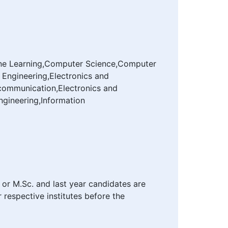
achine Learning,Computer Science,Computer
 Engineering,Electronics and
ecommunication,Electronics and
ngineering,Information
 or M.Sc. and last year candidates are
r respective institutes before the