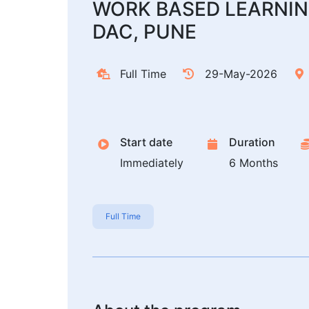
WORK BASED LEARNIN
DAC, PUNE
Full Time
29-May-2026
Start date
Duration
Immediately
6 Months
Full Time