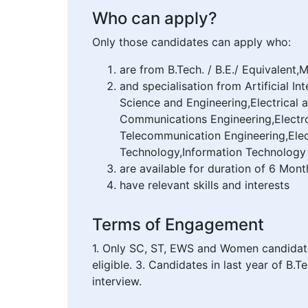
Who can apply?
Only those candidates can apply who:
are from B.Tech. / B.E./ Equivalent,
and specialisation from Artificial 
Science and Engineering,Electrical 
Communications Engineering,Electro
Telecommunication Engineering,Elec
Technology,Information Technology
are available for duration of 6 Mont
have relevant skills and interests
Terms of Engagement
1. Only SC, ST, EWS and Women candidates 
eligible. 3. Candidates in last year of B.
interview.