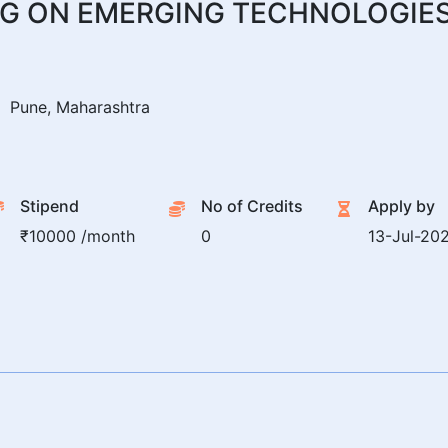
G ON EMERGING TECHNOLOGIES
Pune, Maharashtra
Stipend
No of Credits
Apply by
₹10000 /month
0
13-Jul-20