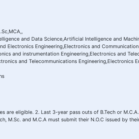
M.Sc,MCA,,
Intelligence and Data Science,Artificial Intelligence and M
and Electronics Engineering,Electronics and Communication
nics and instrumentation Engineering,Electronics and Tel
tronics and Telecommunications Engineering,Electronics E
hs
are eligible. 2. Last 3-year pass outs of B.Tech or M.C.A.
Tech, M.Sc. and M.C.A must submit their N.O.C issued by thei