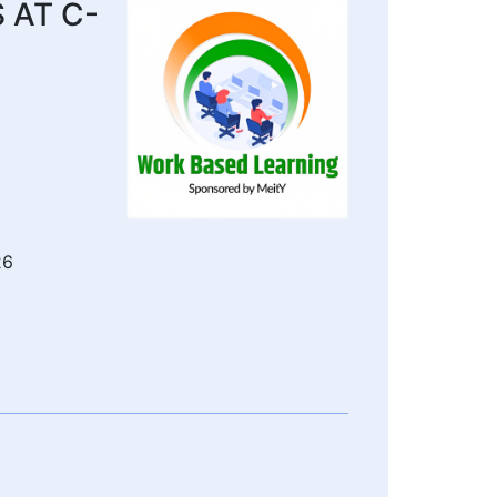
 AT C-
26