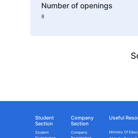
Number of openings
8
S
Student
Company
Useful Reso
Section
Section
Ministry Of Educ
Student
Company
Registration
Registration