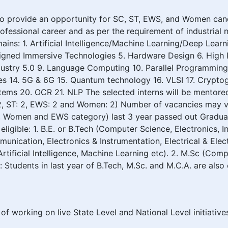
 provide an opportunity for SC, ST, EWS, and Women candid
professional career and as per the requirement of industria
ns: 1. Artificial Intelligence/Machine Learning/Deep Learn
 aligned Immersive Technologies 5. Hardware Design 6. Hig
 Industry 5.0 9. Language Computing 10. Parallel Programmin
 14. 5G & 6G 15. Quantum technology 16. VLSI 17. Cryptog
tems 20. OCR 21. NLP The selected interns will be mentore
, ST: 2, EWS: 2 and Women: 2) Number of vacancies may v
 ST, Women and EWS category) last 3 year passed out Graduat
 eligible: 1. B.E. or B.Tech (Computer Science, Electronics,
ication, Electronics & Instrumentation, Electrical & Electr
rtificial Intelligence, Machine Learning etc). 2. M.Sc (Co
Students in last year of B.Tech, M.Sc. and M.C.A. are also e
of working on live State Level and National Level initiativ