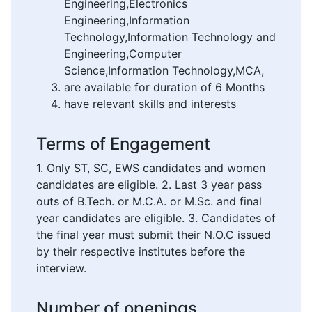
Engineering,Electronics
Engineering,Information
Technology,Information Technology and
Engineering,Computer
Science,Information Technology,MCA,
are available for duration of 6 Months
have relevant skills and interests
Terms of Engagement
1. Only ST, SC, EWS candidates and women
candidates are eligible. 2. Last 3 year pass
outs of B.Tech. or M.C.A. or M.Sc. and final
year candidates are eligible. 3. Candidates of
the final year must submit their N.O.C issued
by their respective institutes before the
interview.
Number of openings