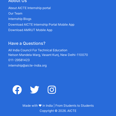
About Us
About AICTE Internship portal
Our Team
Internship Blogs
Download AICTE Internship Portal Mobile App
Download AMRUT Mobile App
Have a Questions?
All India Council For Technical Education
Nelson Mandela Marg, Vasant Kunj, New Delhi-110070
011-29581423
internship@aicte-india.org
facebook
twitter
instagram
Made with ♥ in India | From Students to Students
Copyright © 2026. AICTE