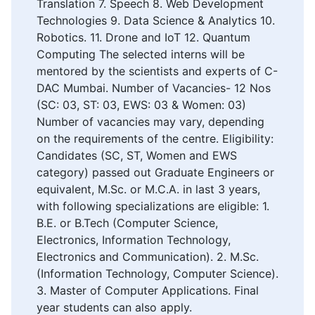
Translation 7. Speech 8. Web Development
Technologies 9. Data Science & Analytics 10.
Robotics. 11. Drone and IoT 12. Quantum
Computing The selected interns will be
mentored by the scientists and experts of C-
DAC Mumbai. Number of Vacancies- 12 Nos
(SC: 03, ST: 03, EWS: 03 & Women: 03)
Number of vacancies may vary, depending
on the requirements of the centre. Eligibility:
Candidates (SC, ST, Women and EWS
category) passed out Graduate Engineers or
equivalent, M.Sc. or M.C.A. in last 3 years,
with following specializations are eligible: 1.
B.E. or B.Tech (Computer Science,
Electronics, Information Technology,
Electronics and Communication). 2. M.Sc.
(Information Technology, Computer Science).
3. Master of Computer Applications. Final
year students can also apply.