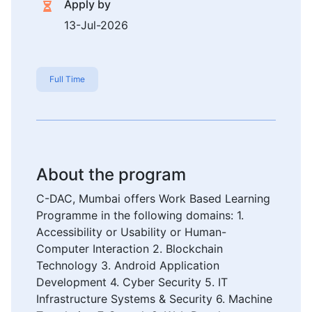
Apply by
13-Jul-2026
Full Time
About the program
C-DAC, Mumbai offers Work Based Learning
Programme in the following domains: 1.
Accessibility or Usability or Human-
Computer Interaction 2. Blockchain
Technology 3. Android Application
Development 4. Cyber Security 5. IT
Infrastructure Systems & Security 6. Machine