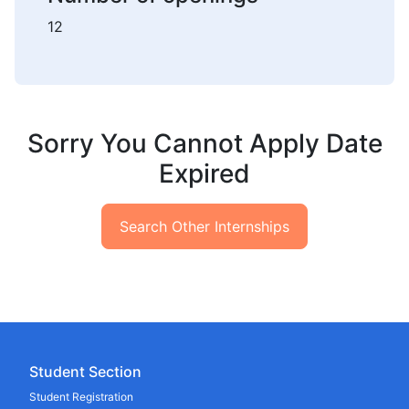
12
Sorry You Cannot Apply Date
Expired
Search Other Internships
Student Section
Student Registration