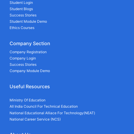
Student Login
Student Blogs
Success Stories
Student Module Demo
Ethics Courses
Company Section
Company Registration
Company Login
Success Stories
Company Module Demo
Useful Resources
Ministry Of Education
All India Council For Technical Education
National Educational Alliace For Technology(NEAT)
National Career Service (NCS)