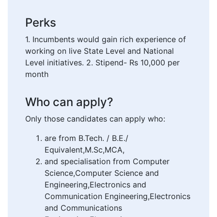
Perks
1. Incumbents would gain rich experience of
working on live State Level and National
Level initiatives. 2. Stipend- Rs 10,000 per
month
Who can apply?
Only those candidates can apply who:
are from B.Tech. / B.E./
Equivalent,M.Sc,MCA,
and specialisation from Computer
Science,Computer Science and
Engineering,Electronics and
Communication Engineering,Electronics
and Communications