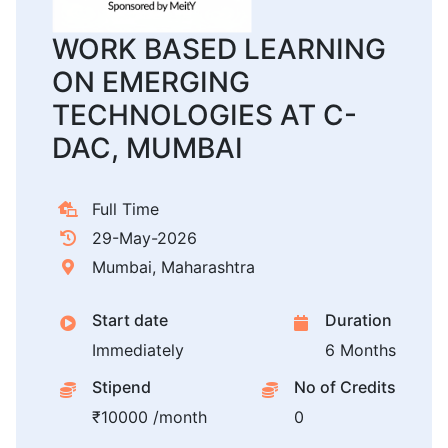
WORK BASED LEARNING
ON EMERGING
TECHNOLOGIES AT C-
DAC, MUMBAI
Full Time
29-May-2026
Mumbai, Maharashtra
Start date
Duration
Immediately
6 Months
Stipend
No of Credits
₹10000 /month
0