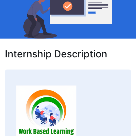
Internship Description