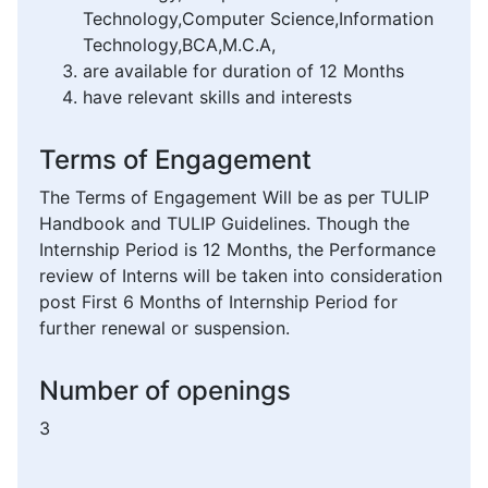
Technology,Computer Science,Information
Technology,BCA,M.C.A,
are available for duration of 12 Months
have relevant skills and interests
Terms of Engagement
The Terms of Engagement Will be as per TULIP
Handbook and TULIP Guidelines. Though the
Internship Period is 12 Months, the Performance
review of Interns will be taken into consideration
post First 6 Months of Internship Period for
further renewal or suspension.
Number of openings
3