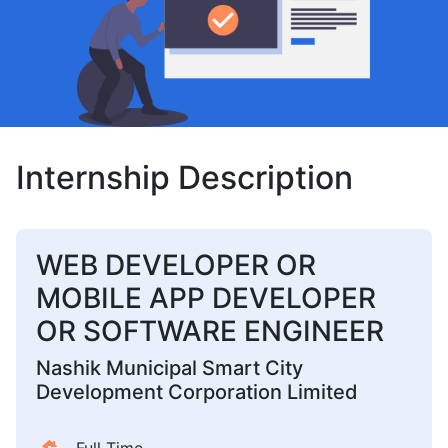
Internship Description
WEB DEVELOPER OR
MOBILE APP DEVELOPER
OR SOFTWARE ENGINEER
Nashik Municipal Smart City
Development Corporation Limited