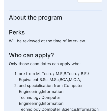
About the program
Perks
Will be reviewed at the time of interview.
Who can apply?
Only those candidates can apply who:
are from M. Tech. / M.E,B.Tech. / B.E./
Equivalent,B.Sc.,M.Sc,BCA,M.C.A,
and specialisation from Computer
Engineering,Information
Technology,Computer
Engineering,Information
Technology,Computer Science,Information