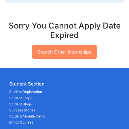
Sorry You Cannot Apply Date
Expired
Search Other Internships
Student Section
Student Registration
Student Login
Student Blogs
Success Stories
Student Module Demo
Ethics Courses