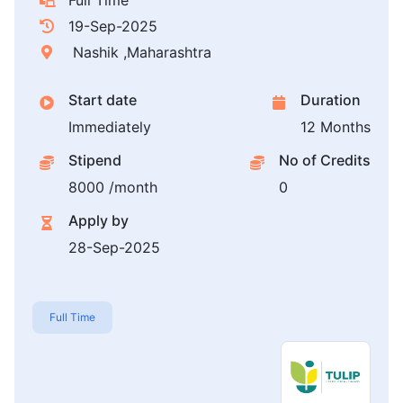
Full Time
19-Sep-2025
Nashik ,Maharashtra
Start date
Duration
Immediately
12 Months
Stipend
No of Credits
8000 /month
0
Apply by
28-Sep-2025
Full Time