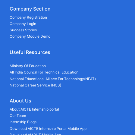
Company Section
Company Registration
Company Login
Success Stories
Company Module Demo
Useful Resources
Ministry Of Education
All India Council For Technical Education
National Educational Alliace For Technology(NEAT)
National Career Service (NCS)
About Us
About AICTE Internship portal
Our Team
Internship Blogs
Download AICTE Internship Portal Mobile App
Download AMRUT Mobile App