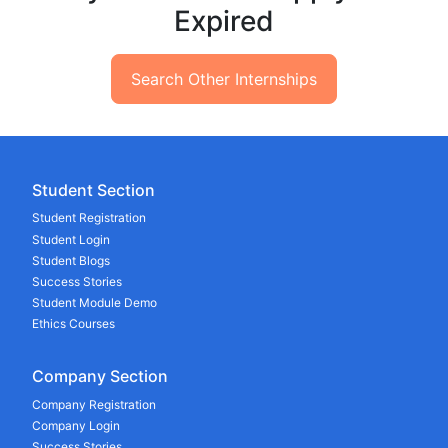
Expired
Search Other Internships
Student Section
Student Registration
Student Login
Student Blogs
Success Stories
Student Module Demo
Ethics Courses
Company Section
Company Registration
Company Login
Success Stories