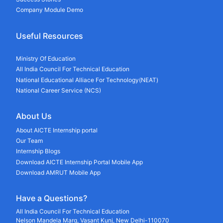
Company Module Demo
Useful Resources
Ministry Of Education
All India Council For Technical Education
National Educational Alliace For Technology(NEAT)
National Career Service (NCS)
About Us
About AICTE Internship portal
Our Team
Internship Blogs
Download AICTE Internship Portal Mobile App
Download AMRUT Mobile App
Have a Questions?
All India Council For Technical Education
Nelson Mandela Marg, Vasant Kunj, New Delhi-110070