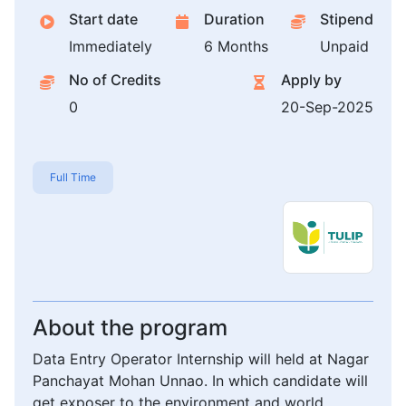
Start date
Duration
Stipend
Immediately
6 Months
Unpaid
No of Credits
Apply by
0
20-Sep-2025
Full Time
About the program
Data Entry Operator Internship will held at Nagar
Panchayat Mohan Unnao. In which candidate will
get exposer to the environment and world