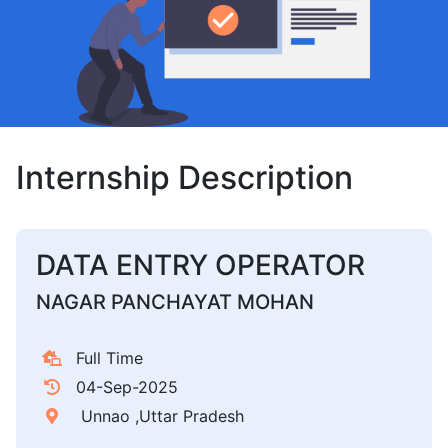
Internship Description
DATA ENTRY OPERATOR
NAGAR PANCHAYAT MOHAN
Full Time
04-Sep-2025
Unnao ,Uttar Pradesh