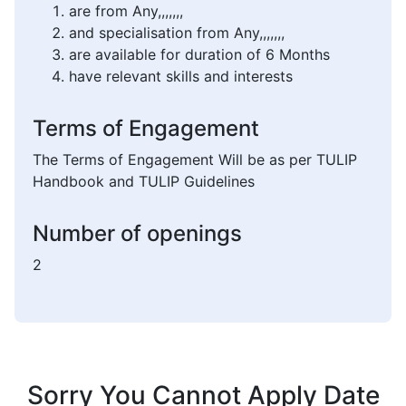
are from Any,,,,,,,
and specialisation from Any,,,,,,,
are available for duration of 6 Months
have relevant skills and interests
Terms of Engagement
The Terms of Engagement Will be as per TULIP
Handbook and TULIP Guidelines
Number of openings
2
Sorry You Cannot Apply Date