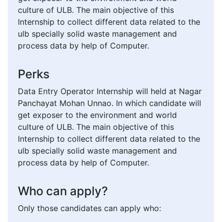
culture of ULB. The main objective of this
Internship to collect different data related to the
ulb specially solid waste management and
process data by help of Computer.
Perks
Data Entry Operator Internship will held at Nagar
Panchayat Mohan Unnao. In which candidate will
get exposer to the environment and world
culture of ULB. The main objective of this
Internship to collect different data related to the
ulb specially solid waste management and
process data by help of Computer.
Who can apply?
Only those candidates can apply who: