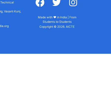
r Technical
g, Vasant Kunj,
Made with ♥ in India | From
Students to Students
dia.org
Copyright © 2026. AICTE