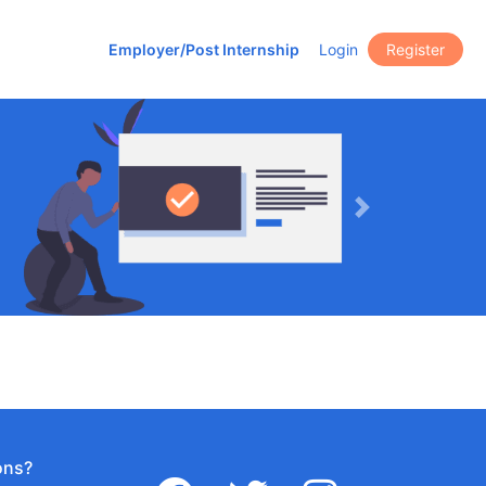
Employer/Post Internship
Login
Register
Next
ons?
facebook
twitter
instagram