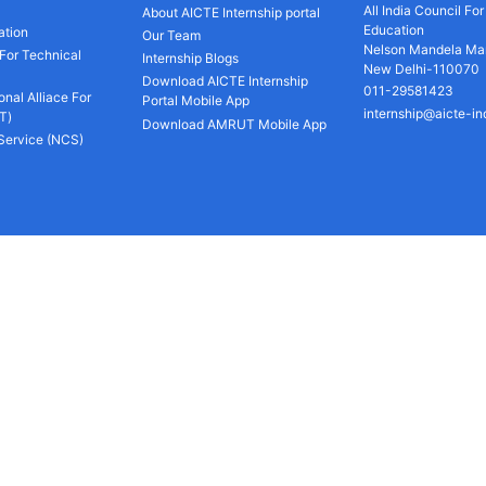
All India Council Fo
About AICTE Internship portal
Education
ation
Our Team
Nelson Mandela Mar
 For Technical
Internship Blogs
New Delhi-110070
Download AICTE Internship
011-29581423
onal Alliace For
Portal Mobile App
internship@aicte-in
T)
Download AMRUT Mobile App
 Service (NCS)