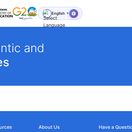
for Technical Education
English
▼
ntic and
es
urces
About Us
Have a Questi