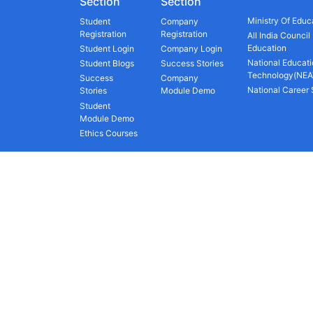
Section
Section
Ministry Of Educ
Student
Company
Registration
Registration
All India Council
Education
Student Login
Company Login
National Educati
Student Blogs
Success Stories
Technology(NEA
Success
Company
National Career
Stories
Module Demo
Student
Module Demo
Ethics Courses