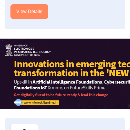
View Details