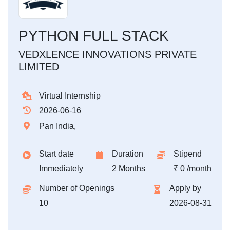
PYTHON FULL STACK
VEDXLENCE INNOVATIONS PRIVATE
LIMITED
Virtual Internship
2026-06-16
Pan India,
Start date
Duration
Stipend
Immediately
2 Months
₹ 0 /month
Number of Openings
Apply by
10
2026-08-31