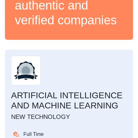
authentic and
verified companies
ARTIFICIAL INTELLIGENCE
AND MACHINE LEARNING
NEW TECHNOLOGY
Full Time