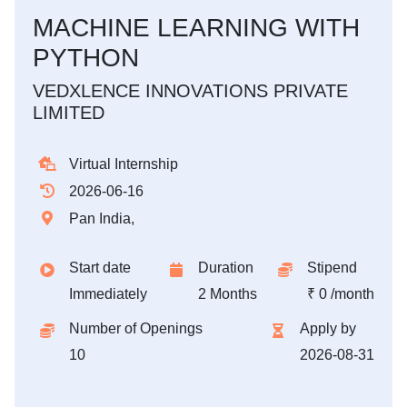
MACHINE LEARNING WITH
PYTHON
VEDXLENCE INNOVATIONS PRIVATE
LIMITED
Virtual Internship
2026-06-16
Pan India,
Start date
Duration
Stipend
Immediately
2 Months
₹ 0 /month
Number of Openings
Apply by
10
2026-08-31