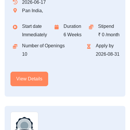
2026-06-17
Pan India,
Start date
Duration
Stipend
Immediately
6 Weeks
₹ 0 /month
Number of Openings
Apply by
10
2026-08-31
View Details