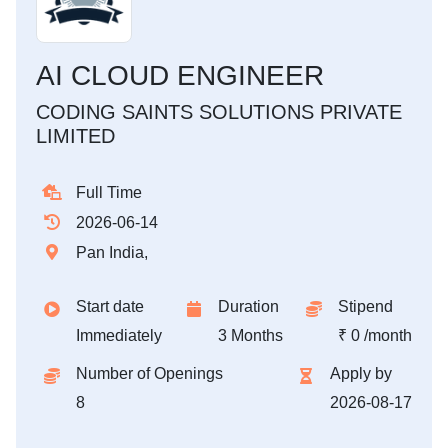
AI CLOUD ENGINEER
CODING SAINTS SOLUTIONS PRIVATE
LIMITED
Full Time
2026-06-14
Pan India,
Start date
Duration
Stipend
Immediately
3 Months
₹ 0 /month
Number of Openings
Apply by
8
2026-08-17