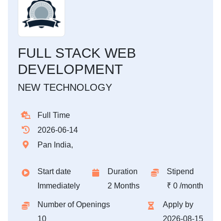
FULL STACK WEB
DEVELOPMENT
NEW TECHNOLOGY
Full Time
2026-06-14
Pan India,
Start date
Duration
Stipend
Immediately
2 Months
₹ 0 /month
Number of Openings
Apply by
10
2026-08-15