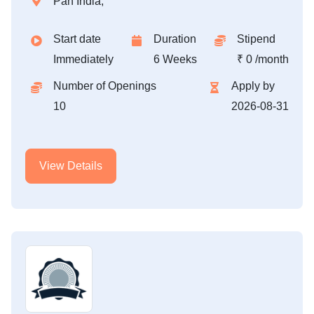
Pan India,
Start date
Duration
Stipend
Immediately
6 Weeks
₹ 0 /month
Number of Openings
Apply by
10
2026-08-31
View Details