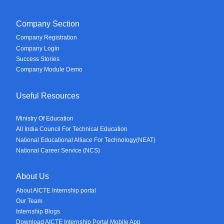
Company Section
Company Registration
Company Login
Success Stories
Company Module Demo
Useful Resources
Ministry Of Education
All India Council For Technical Education
National Educational Alliace For Technology(NEAT)
National Career Service (NCS)
About Us
About AICTE Internship portal
Our Team
Internship Blogs
Download AICTE Internship Portal Mobile App