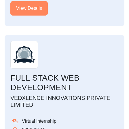
View Details
FULL STACK WEB
DEVELOPMENT
VEDXLENCE INNOVATIONS PRIVATE
LIMITED
Virtual Internship