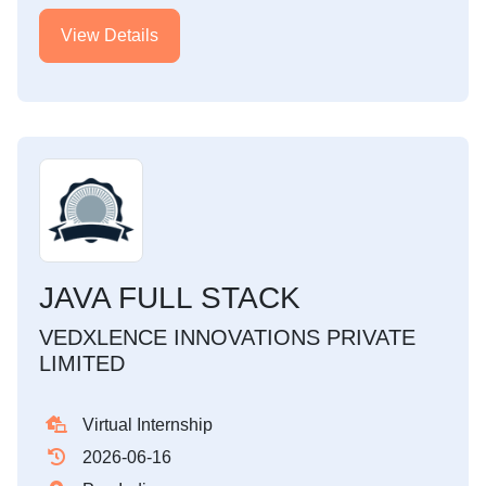
View Details
JAVA FULL STACK
VEDXLENCE INNOVATIONS PRIVATE
LIMITED
Virtual Internship
2026-06-16