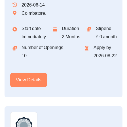
2026-06-14
Coimbatore,
Start date
Duration
Stipend
Immediately
2 Months
₹ 0 /month
Number of Openings
Apply by
10
2026-08-22
View Details