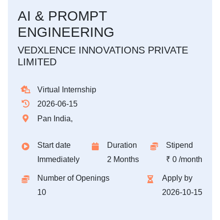
AI & PROMPT
ENGINEERING
VEDXLENCE INNOVATIONS PRIVATE
LIMITED
Virtual Internship
2026-06-15
Pan India,
Start date
Duration
Stipend
Immediately
2 Months
₹ 0 /month
Number of Openings
Apply by
10
2026-10-15