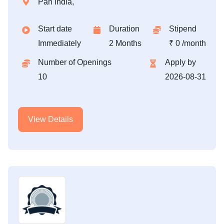
Pan India,
Start date
Duration
Stipend
Immediately
2 Months
₹ 0 /month
Number of Openings
Apply by
10
2026-08-31
View Details