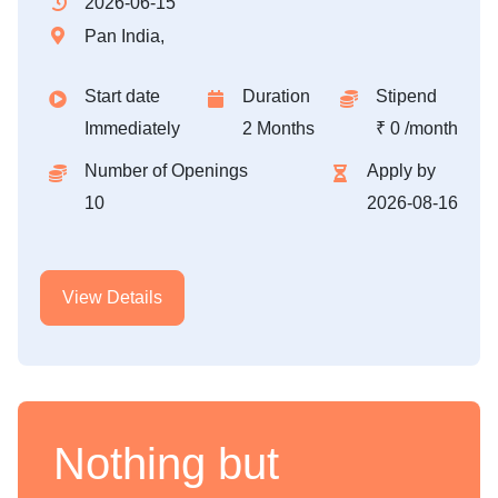
2026-06-15
Pan India,
Start date
Duration
Stipend
Immediately
2 Months
₹ 0 /month
Number of Openings
Apply by
10
2026-08-16
View Details
Nothing but