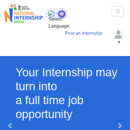
Toggle
▼
Post an Internship
Your Internship may
turn into
a full time job
opportunity
Previous
Next