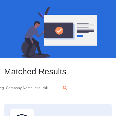
Matched Results