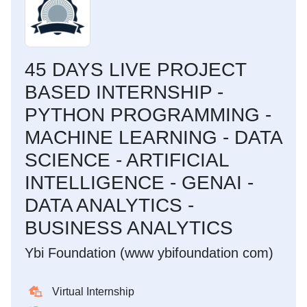
45 DAYS LIVE PROJECT
BASED INTERNSHIP -
PYTHON PROGRAMMING -
MACHINE LEARNING - DATA
SCIENCE - ARTIFICIAL
INTELLIGENCE - GENAI -
DATA ANALYTICS -
BUSINESS ANALYTICS
Ybi Foundation (www ybifoundation com)
Virtual Internship