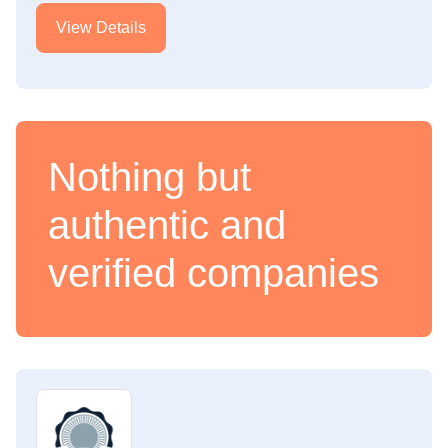
View Details
Nothing but
authentic and
verified companies