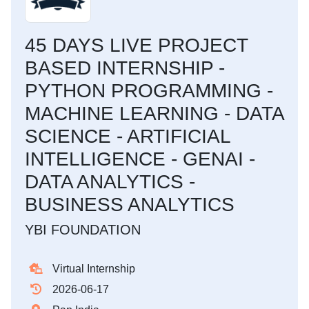
45 DAYS LIVE PROJECT
BASED INTERNSHIP -
PYTHON PROGRAMMING -
MACHINE LEARNING - DATA
SCIENCE - ARTIFICIAL
INTELLIGENCE - GENAI -
DATA ANALYTICS -
BUSINESS ANALYTICS
YBI FOUNDATION
Virtual Internship
2026-06-17