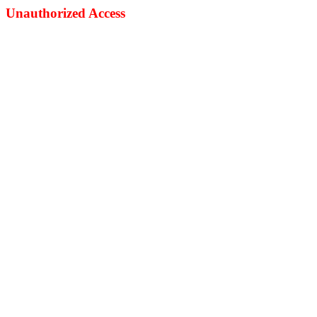
Unauthorized Access